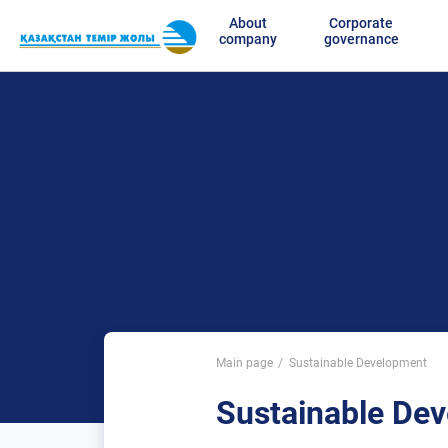
About
Corporate
company
governance
Main page
Sustainable Development
Sustainable De