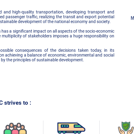
 and high-quality transportation, developing transport and
ed passenger traffic, realizing the transit and export potential
M
ustainable development of the national economy and society.
s has a significant impact on all aspects of the socio-economic
 multiplicity of stakeholders imposes a huge responsibility on
ossible consequences of the decisions taken today, in its
 achieving a balance of economic, environmental and social
y the principles of sustainable development.
 strives to :