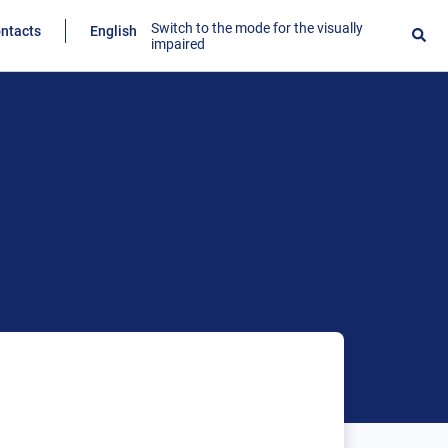
Switch to the mode for the visually
ntacts
English
impaired