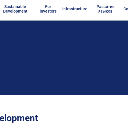
Sustainable
For
Развитие
Infrastructure
Co
Development
investors
языков
velopment