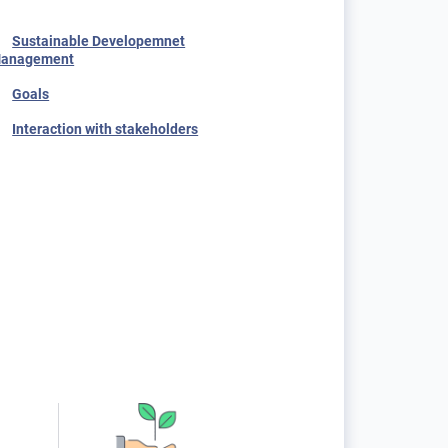
Sustainable Developemnet
anagement
Goals
Interaction with stakeholders