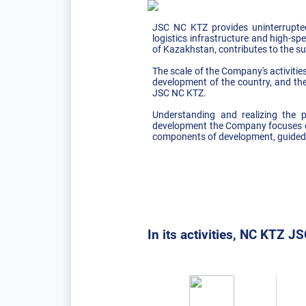
JSC NC KTZ provides uninterrupted
logistics infrastructure and high-spe
of Kazakhstan, contributes to the s
The scale of the Company's activitie
development of the country, and the
JSC NC KTZ.
Understanding and realizing the p
development the Company focuses on
components of development, guided b
In its activities, NC KTZ JSC