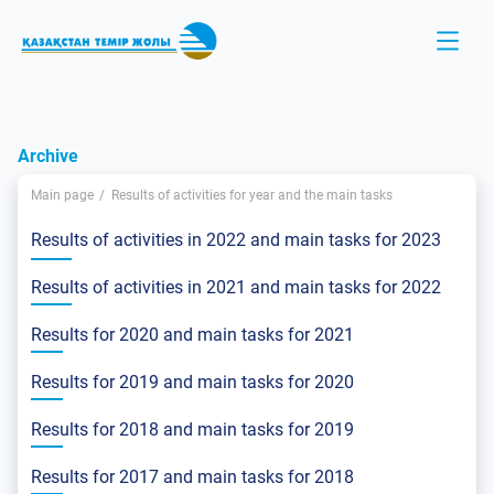
Archive
Main page
Results of activities for year and the main tasks
Results of activities in 2022 and main tasks for 2023
Results of activities in 2021 and main tasks for 2022
Results for 2020 and main tasks for 2021
Results for 2019 and main tasks for 2020
Results for 2018 and main tasks for 2019
Results for 2017 and main tasks for 2018