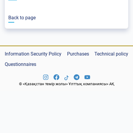
Back to page
Information Security Policy
Purchases
Technical policy
Questionnaires
© «Қазақстан темір жолы» Ұлттық компаниясы» АҚ