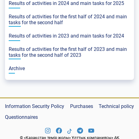
Results of activities in 2024 and main tasks for 2025
Results of activities for the first half of 2024 and main
tasks for the second half
Results of activities in 2023 and main tasks for 2024
Results of activities for the first half of 2023 and main
tasks for the second half of 2023
Archive
Information Security Policy
Purchases
Technical policy
Questionnaires
© «Қазақстан темір жолы» Ұлттық компаниясы» АҚ