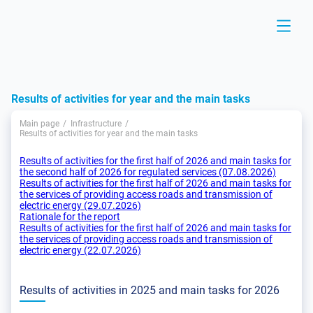
Results of activities for year and the main tasks
Main page
Infrastructure
Results of activities for year and the main tasks
Results of activities for the first half of 2026 and main tasks for
the second half of 2026 for regulated services (07.08.2026)
Results of activities for the first half of 2026 and main tasks for
the services of providing access roads and transmission of
electric energy (29.07.2026)
Rationale for the report
Results of activities for the first half of 2026 and main tasks for
the services of providing access roads and transmission of
electric energy (22.07.2026)
Results of activities in 2025 and main tasks for 2026