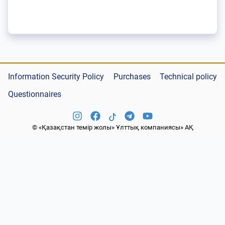
Information Security Policy
Purchases
Technical policy
Questionnaires
© «Қазақстан темір жолы» Ұлттық компаниясы» АҚ