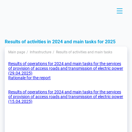
Results of activities in 2024 and main tasks for 2025
Main page
Infrastructure
Results of activities and main tasks
Results of operations for 2024 and main tasks for the services
of provision of access roads and transmission of electric power
(29.04.2025)
Rationale for the report
Results of operations for 2024 and main tasks for the services
of provision of access roads and transmission of electric power
(15.04.2025)