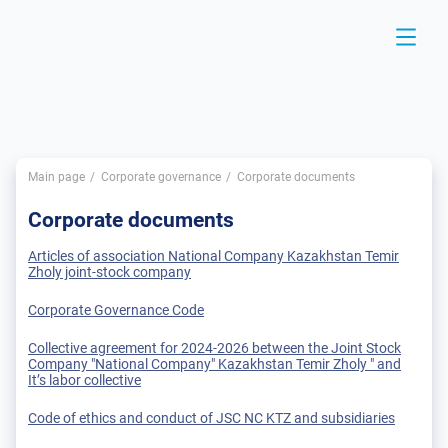
Main page
Corporate governance
Corporate documents
Corporate documents
Articles of association National Company Kazakhstan Temir
Zholy joint-stock company
Corporate Governance Code
Collective agreement for 2024-2026 between the Joint Stock
Company "National Company" Kazakhstan Temir Zholy " and
It’s labor collective
Code of ethics and conduct of JSC NC KTZ and subsidiaries