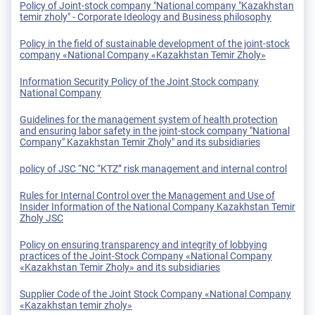
Policy of Joint-stock company "National company "Kazakhstan
temir zholy" - Corporate Ideology and Business philosophy
Policy in the field of sustainable development of the joint-stock
company «National Company «Kazakhstan Temir Zholy»
Information Security Policy of the Joint Stock company
National Company
Guidelines for the management system of health protection
and ensuring labor safety in the joint-stock company "National
Company" Kazakhstan Temir Zholy" and its subsidiaries
policy of JSC “NC “KTZ” risk management and internal control
Rules for Internal Control over the Management and Use of
Insider Information of the National Company Kazakhstan Temir
Zholy JSC
Policy on ensuring transparency and integrity of lobbying
practices of the Joint-Stock Company «National Company
«Kazakhstan Temir Zholy» and its subsidiaries
Supplier Code of the Joint Stock Company «National Company
«Kazakhstan temir zholy»