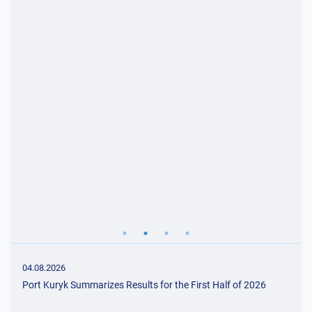
04.08.2026
Port Kuryk Summarizes Results for the First Half of 2026