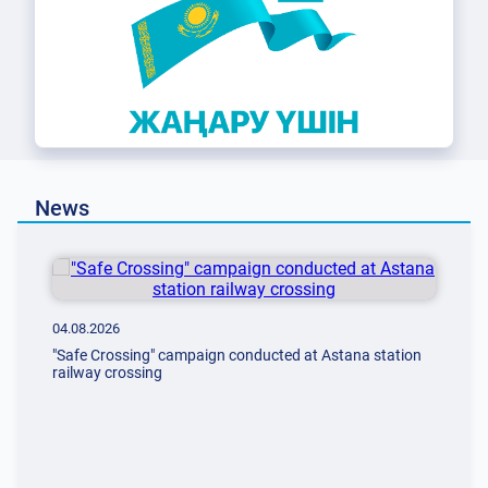
News
04.08.2026
"Safe Crossing" сampaign сonducted at Astana station
railway crossing