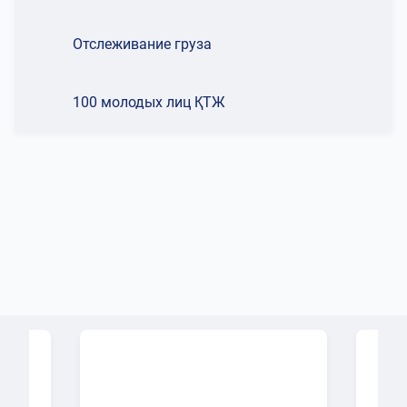
Отслеживание груза
100 молодых лиц ҚТЖ