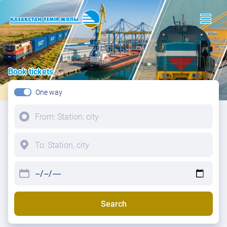
Book tickets
One way
Search