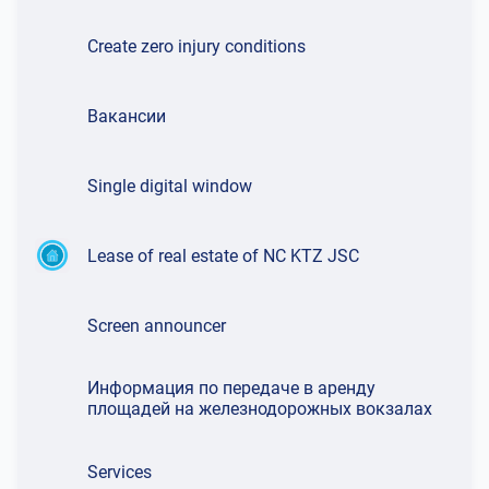
Create zero injury conditions
Вакансии
Single digital window
Lease of real estate of NC KTZ JSC
Screen announcer
Информация по передаче в аренду
площадей на железнодорожных вокзалах
Services