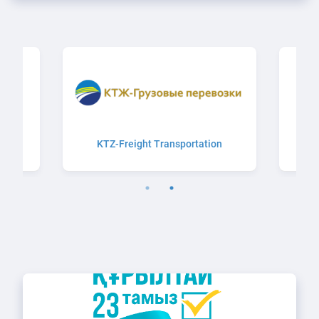
n
KTZ-Freight Transportation