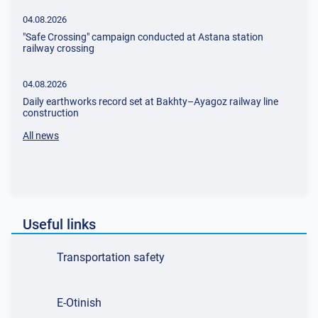
04.08.2026
"Safe Crossing" сampaign сonducted at Astana station
railway crossing
04.08.2026
Daily earthworks record set at Bakhty–Ayagoz railway line
construction
All news
Useful links
Transportation safety
E-Otinish