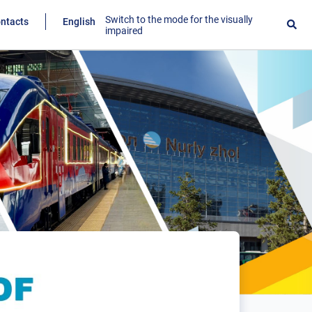
Switch to the mode for the visually
ntacts
English
impaired