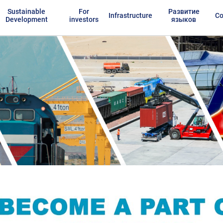
Sustainable
For
Развитие
Infrastructure
Co
Development
investors
языков