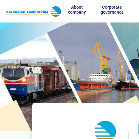
About
Corporate
company
governance