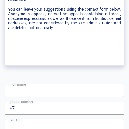
Feedback
You can leave your suggestions using the contact form below.
Anonymous appeals, as well as appeals containing a threat,
obscene expressions, as well as those sent from fictitious email
addresses, are not considered by the site administration and
are deleted automatically.
Full name
phone number
Email