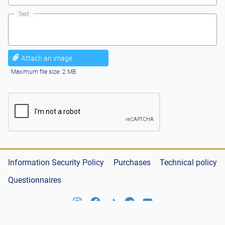
Text
Attach an image
Maximum file size: 2 MB
Information Security Policy
Purchases
Technical policy
Questionnaires
© «Қазақстан темір жолы» Ұлттық компаниясы» АҚ