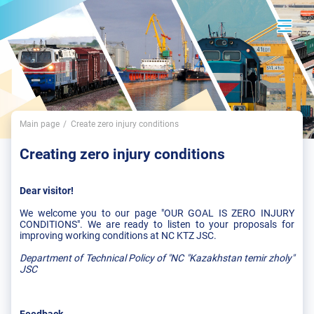
Main page
Create zero injury conditions
Creating zero injury conditions
Dear visitor!
We welcome you to our page "OUR GOAL IS ZERO INJURY
CONDITIONS". We are ready to listen to your proposals for
improving working conditions at NC KTZ JSC.
Department of Technical Policy
of "NC "Kazakhstan temir zholy"
JSC