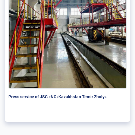
Press service of JSC «NC«Kazakhstan Temir Zholy»