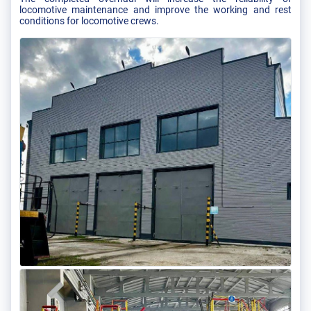
locomotive maintenance and improve the working and rest
conditions for locomotive crews.