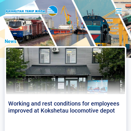
News
Working and rest conditions for employees
improved at Kokshetau locomotive depot