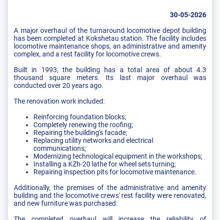
30-05-2026
A major overhaul of the turnaround locomotive depot building
has been completed at Kokshetau station. The facility includes
locomotive maintenance shops, an administrative and amenity
complex, and a rest facility for locomotive crews.
Built in 1993, the building has a total area of about 4.3
thousand square meters. Its last major overhaul was
conducted over 20 years ago.
The renovation work included:
Reinforcing foundation blocks;
Completely renewing the roofing;
Repairing the building's facade;
Replacing utility networks and electrical
communications;
Modernizing technological equipment in the workshops;
Installing a KZh-20 lathe for wheel sets turning;
Repairing inspection pits for locomotive maintenance.
Additionally, the premises of the administrative and amenity
building and the locomotive crews' rest facility were renovated,
and new furniture was purchased.
The completed overhaul will increase the reliability of