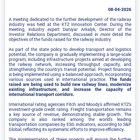
08-04-2026
A meeting dedicated to the further development of the railway
industry was held at the KTZ Innovation Center. During the
meeting, industry expert Daniyar Arkalyk, Director of the
Investor Relations Department, discussed in more detail the
objectives of the funds raised for the railway industry.
As part of the state policy to develop transport and logistics
potential, the company is gradually implementing a large-scale
program, including infrastructure projects aimed at developing
the railway network, increasing throughput capacity, and
strengthening the country's transit potential. Project financing
is being implemented using a balanced approach, incorporating
various sources used in international practice.
The funds
raised are being used to build new railway lines, modernize
existing infrastructure, and increase the capacity of
international transport corridors.
International rating agencies Fitch and Moody's affirmed KTZ's
investment-grade credit rating. Freight transportation remains
a key source of revenue, demonstrating stable growth. The
company is also ranked among the world's leading
transportation companies by ESG indicators, according to S&P
Global, reflecting its systematic efforts to improve efficiency.
The implementation of these projects will ensure the further