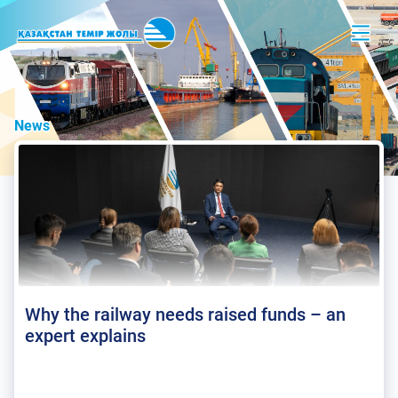
News
Why the railway needs raised funds – an
expert explains