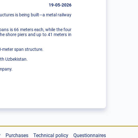
19-05-2026
ructures is being built—a metal railway
pans is 66 meters each, while the four
he shore piers and up to 41 meters in
88-meter span structure.
ith Uzbekistan.
ompany.
y
Purchases
Technical policy
Questionnaires