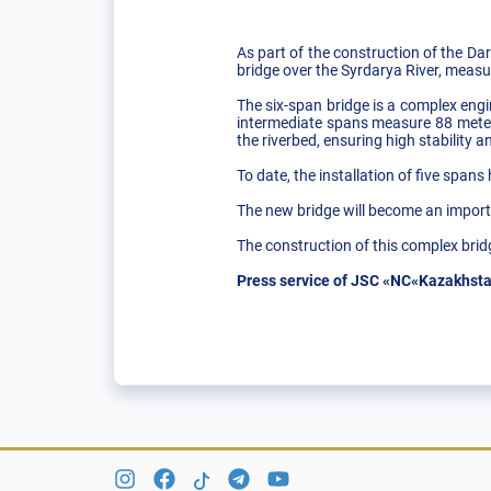
As part of the construction of the Dar
bridge over the Syrdarya River, measu
The six-span bridge is a complex engi
intermediate spans measure 88 meters
the riverbed, ensuring high stability and 
To date, the installation of five span
The new bridge will become an importa
The construction of this complex brid
Press service of JSC «NC«Kazakhsta