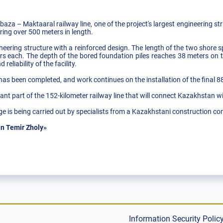
baza – Maktaaral railway line, one of the project's largest engineering st
ring over 500 meters in length.
neering structure with a reinforced design. The length of the two shore s
 each. The depth of the bored foundation piles reaches 38 meters on t
reliability of the facility.
s has been completed, and work continues on the installation of the final 
nt part of the 152-kilometer railway line that will connect Kazakhstan w
ge is being carried out by specialists from a Kazakhstani construction c
n Temir Zholy»
Information Security Polic