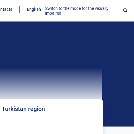
Switch to the mode for the visually
ntacts
English
impaired
e Turkistan region