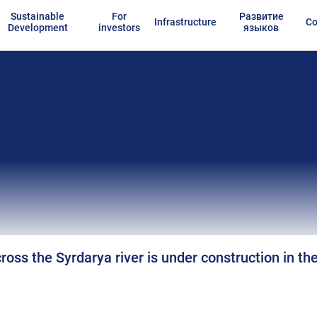
Sustainable
For
Развитие
Infrastructure
Co
Development
investors
языков
ross the Syrdarya river is under construction in th