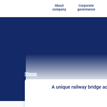
About
Corporate
company
governance
News
A unique railway bridge ac