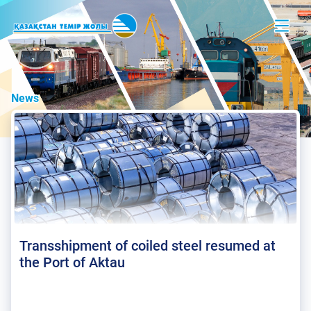
News
Transshipment of coiled steel resumed at
the Port of Aktau