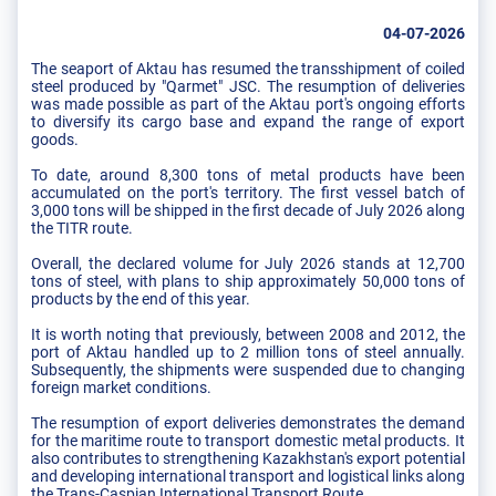
04-07-2026
The seaport of Aktau has resumed the transshipment of coiled
steel produced by "Qarmet" JSC. The resumption of deliveries
was made possible as part of the Aktau port's ongoing efforts
to diversify its cargo base and expand the range of export
goods.
To date, around 8,300 tons of metal products have been
accumulated on the port's territory. The first vessel batch of
3,000 tons will be shipped in the first decade of July 2026 along
the TITR route.
Overall, the declared volume for July 2026 stands at 12,700
tons of steel, with plans to ship approximately 50,000 tons of
products by the end of this year.
It is worth noting that previously, between 2008 and 2012, the
port of Aktau handled up to 2 million tons of steel annually.
Subsequently, the shipments were suspended due to changing
foreign market conditions.
The resumption of export deliveries demonstrates the demand
for the maritime route to transport domestic metal products. It
also contributes to strengthening Kazakhstan's export potential
and developing international transport and logistical links along
the Trans-Caspian International Transport Route.