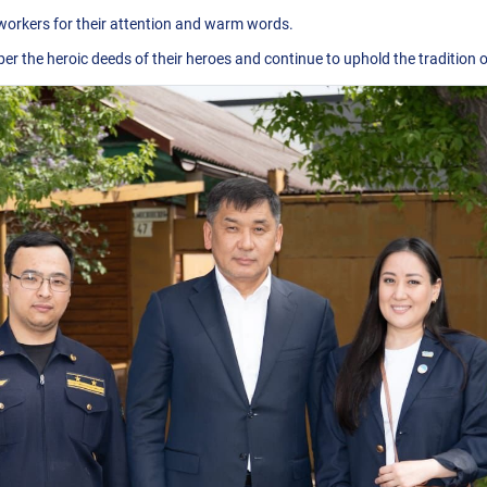
 workers for their attention and warm words.
 the heroic deeds of their heroes and continue to uphold the tradition of