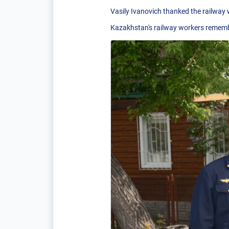
Vasily Ivanovich thanked the railway
Kazakhstan's railway workers remember