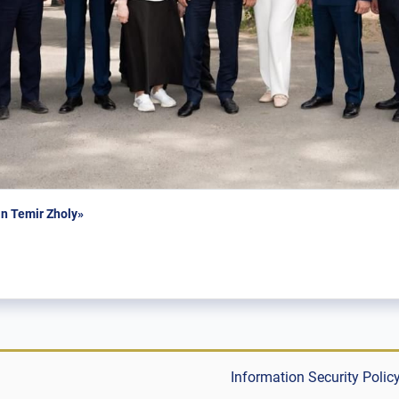
n Temir Zholy»
Information Security Polic