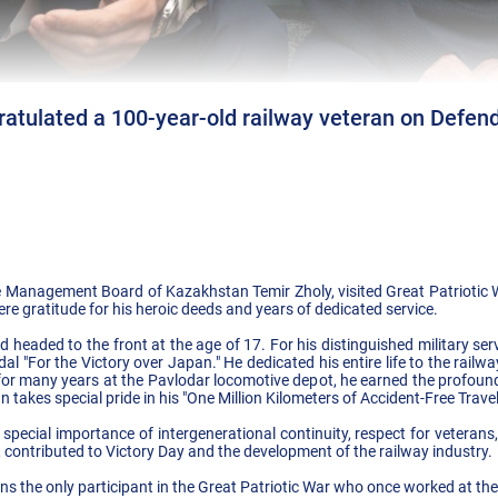
atulated a 100-year-old railway veteran on Defend
 Management Board of Kazakhstan Temir Zholy, visited Great Patriotic 
re gratitude for his heroic deeds and years of dedicated service.
 headed to the front at the age of 17. For his distinguished military se
l "For the Victory over Japan." He dedicated his entire life to the railwa
or many years at the Pavlodar locomotive depot, he earned the profound
n takes special pride in his "One Million Kilometers of Accident-Free Trave
ecial importance of intergenerational continuity, respect for veteran
 contributed to Victory Day and the development of the railway industry.
ns the only participant in the Great Patriotic War who once worked at th