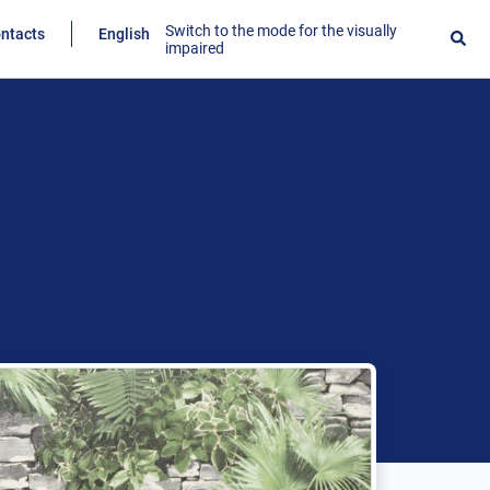
Switch to the mode for the visually
ntacts
English
impaired