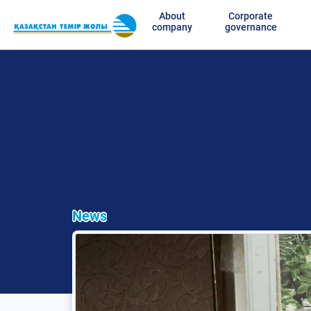
About
Corporate
company
governance
News