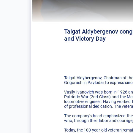
Talgat Aldybergenov congr
and Victory Day
Talgat Aldybergenov, Chairman of the
Grigorash in Pavlodar to express since
Vasily Ivanovich was born in 1926 and
Patriotic War (2nd Class) and the Meda
locomotive engineer. Having worked f
of professional dedication. The vetera
The company's head emphasized the sp
who, through their labor and courage,
Today, the 100-year-old veteran remai