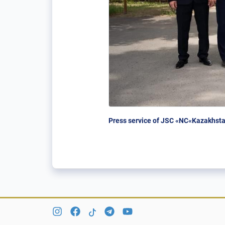
Press service of JSC «NC«Kazakhsta