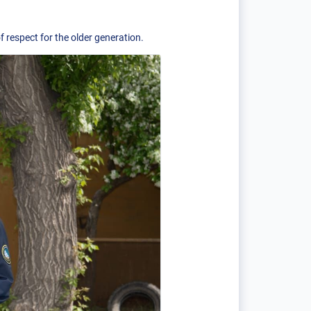
 respect for the older generation.