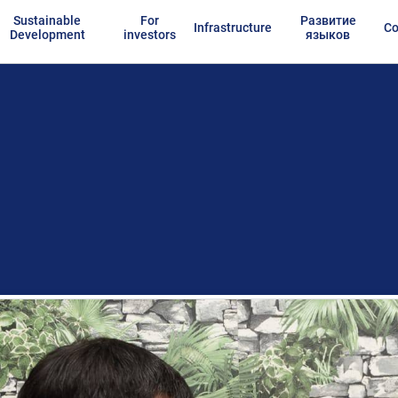
Sustainable
For
Развитие
Infrastructure
Co
Development
investors
языков