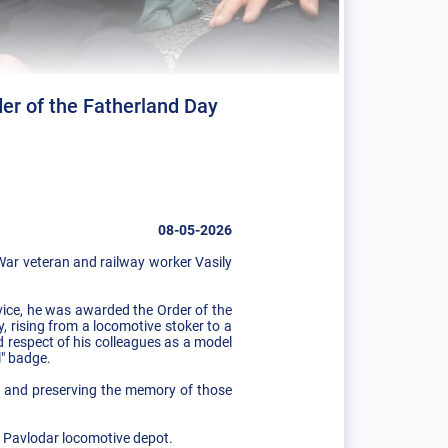
er of the Fatherland Day
08-05-2026
War veteran and railway worker Vasily
rvice, he was awarded the Order of the
y, rising from a locomotive stoker to a
 respect of his colleagues as a model
l" badge.
s, and preserving the memory of those
e Pavlodar locomotive depot.