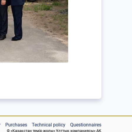
y
Purchases
Technical policy
Questionnaires
© «Қазақстан темір жолы» Ұлттық компаниясы» АҚ