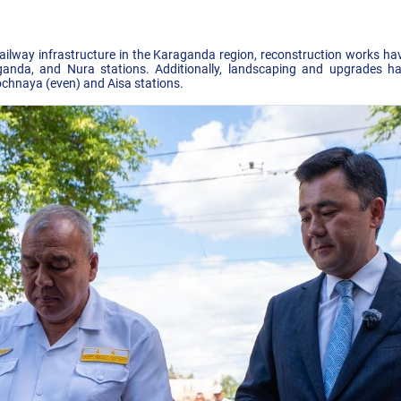
railway infrastructure in the Karaganda region, reconstruction works 
anda, and Nura stations. Additionally, landscaping and upgrades ha
chnaya (even) and Aisa stations.