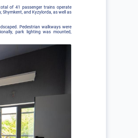
otal of 41 passenger trains operate
, Shymkent, and Kyzylorda, as well as
andscaped. Pedestrian walkways were
ionally, park lighting was mounted,