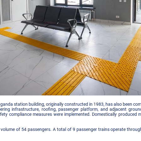
anda station building, originally constructed in 1983, has also been comp
neering infrastructure, roofing, passenger platform, and adjacent gro
safety compliance measures were implemented. Domestically produced ma
 volume of 54 passengers. A total of 9 passenger trains operate through