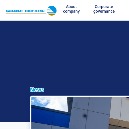
About
Corporate
company
governance
News