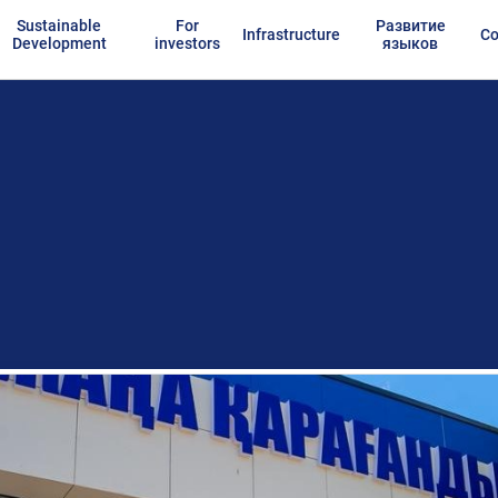
Sustainable
For
Развитие
Infrastructure
Co
Development
investors
языков