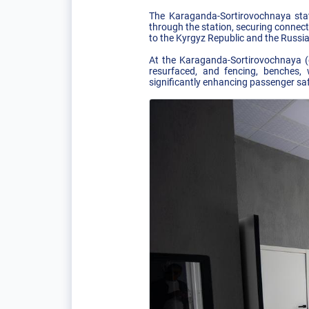
The Karaganda-Sortirovochnaya stat
through the station, securing connec
to the Kyrgyz Republic and the Russi
At the Karaganda-Sortirovochnaya (
resurfaced, and fencing, benches, 
significantly enhancing passenger sa