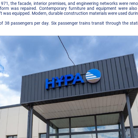
in 1971, the facade, interior premises, and engineering networks were re
orm was repaired. Contemporary furniture and equipment were also in
ift was equipped. Modern, durable construction materials were used durin
f 38 passengers per day. Six passenger trains transit through the stat