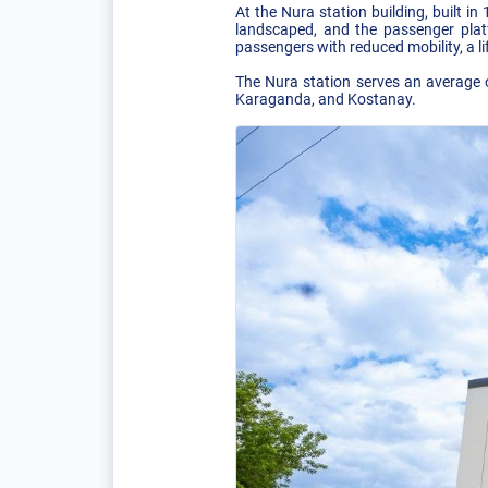
At the Nura station building, built 
landscaped, and the passenger platf
passengers with reduced mobility, a l
The Nura station serves an average o
Karaganda, and Kostanay.