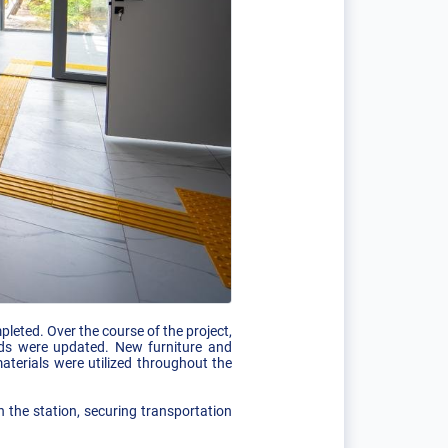
leted. Over the course of the project,
unds were updated. New furniture and
terials were utilized throughout the
 the station, securing transportation