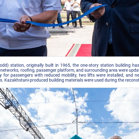
d) station, originally built in 1965, the one-story station building h
ng networks, roofing, passenger platform, and surrounding area were upd
ity for passengers with reduced mobility, two lifts were installed, and
ns. Kazakhstani-produced building materials were used during the recons