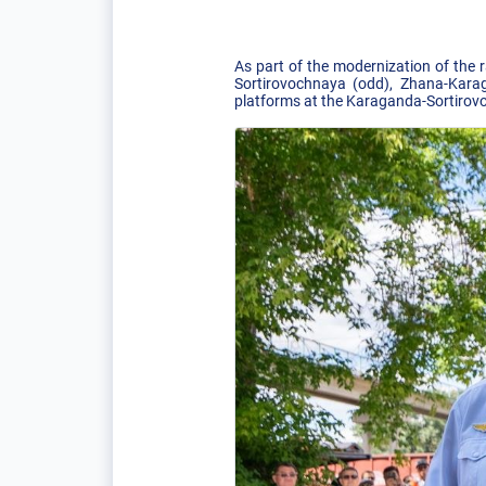
As part of the modernization of the 
Sortirovochnaya (odd), Zhana-Karag
platforms at the Karaganda-Sortirovo