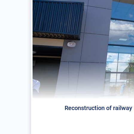
Reconstruction of railway