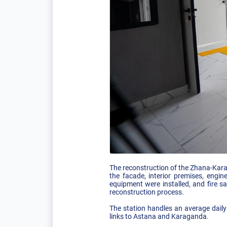
The reconstruction of the Zhana-Karag
the facade, interior premises, engi
equipment were installed, and fire 
reconstruction process.
The station handles an average daily
links to Astana and Karaganda.