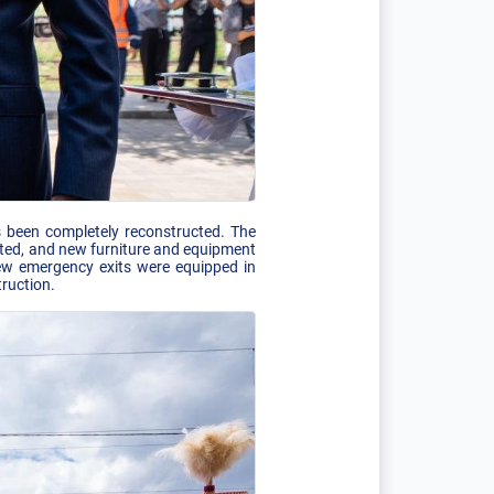
as been completely reconstructed. The
ated, and new furniture and equipment
 new emergency exits were equipped in
truction.