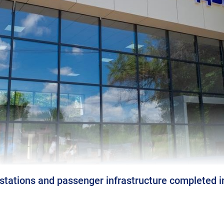
 stations and passenger infrastructure completed 