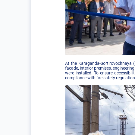
At the Karaganda-Sortirovochnaya (od
facade, interior premises, engineeri
were installed. To ensure accessibil
compliance with fire safety regulatio