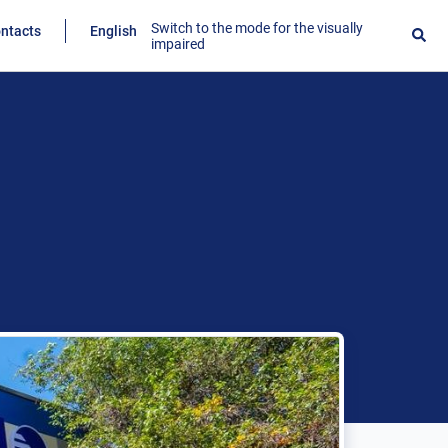
Switch to the mode for the visually
ntacts
English
impaired