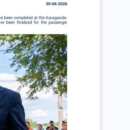
30-06-2026
have been completed at the Karaganda-
ve been finalized for the passenger