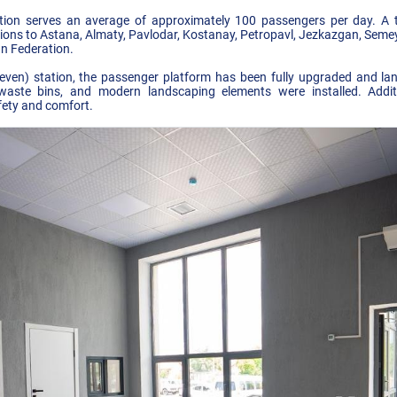
ion serves an average of approximately 100 passengers per day. A t
tions to Astana, Almaty, Pavlodar, Kostanay, Petropavl, Jezkazgan, Semey
an Federation.
even) station, the passenger platform has been fully upgraded and l
waste bins, and modern landscaping elements were installed. Addit
fety and comfort.