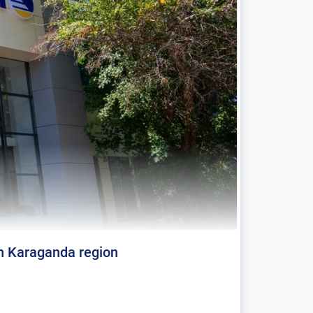
in Karaganda region