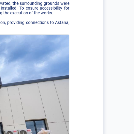
novated, the surrounding grounds were
stalled. To ensure accessibility for
g the execution of the works.
ion, providing connections to Astana,