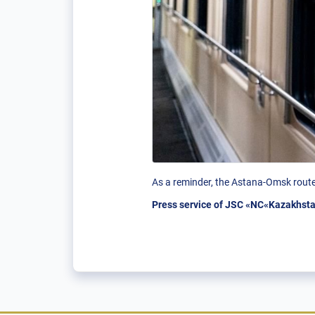
As a reminder, the Astana-Omsk route 
Press service of JSC «NC«Kazakhsta