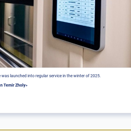
was launched into regular service in the winter of 2025.
n Temir Zholy»