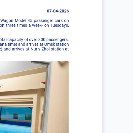
07-04-2026
WS Wagon Model 45 passenger cars on
ion three times a week- on Tuesdays,
otal capacity of over 300 passengers.
stana time) and arrives at Omsk station
 and arrives at Nurly Zhol station at