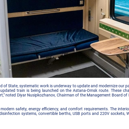
ad of State, systematic work is underway to update and modernize our pas
 updated train is being launched on the Astana-Omsk route. These chan
ort," noted Diyar Nusipkozhanov, Chairman of the Management Board of 
 modern safety, energy efficiency, and comfort requirements. The interio
 disinfection systems, convertible berths, USB ports and 220V sockets, W