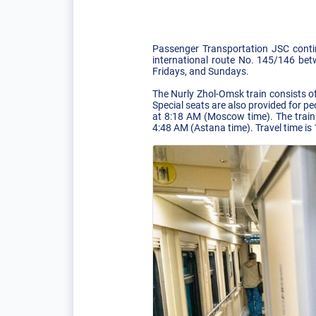
Passenger Transportation JSC conti
international route No. 145/146 bet
Fridays, and Sundays.
The Nurly Zhol-Omsk train consists o
Special seats are also provided for pe
at 8:18 AM (Moscow time). The train 
4:48 AM (Astana time). Travel time is