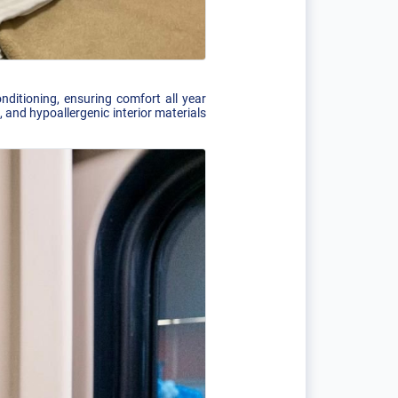
nditioning, ensuring comfort all year
 and hypoallergenic interior materials