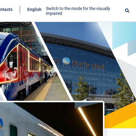
Switch to the mode for the visually
ntacts
English
impaired