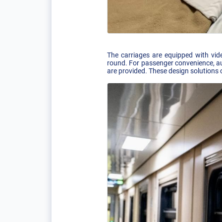
The carriages are equipped with vide
round. For passenger convenience, aud
are provided. These design solutions 