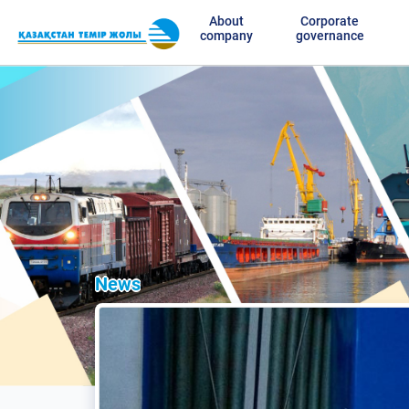
About
Corporate
company
governance
News