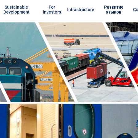
Sustainable
For
Развитие
Infrastructure
Co
Development
investors
языков