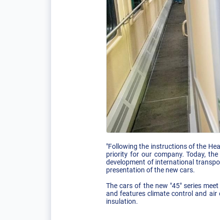
"Following the instructions of the He
priority for our company. Today, the
development of international transp
presentation of the new cars.
The cars of the new "45" series meet
and features climate control and air
insulation.