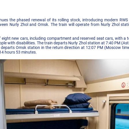
nues the phased renewal of its rolling stock, introducing modern R
ween Nurly Zhol and Omsk. The train will operate from Nurly Zhol stat
f eight new cars, including compartment and reserved seat cars, with a t
ople with disabilities. The train departs Nurly Zhol station at 7:40 PM (A
departs Omsk station in the return direction at 12:07 PM (Moscow time)
 14 hours 53 minutes.