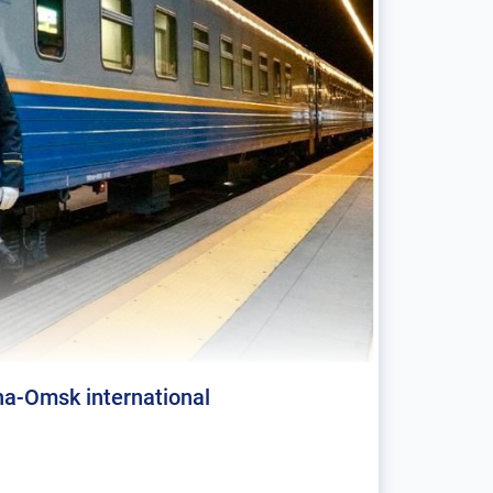
a-Omsk international