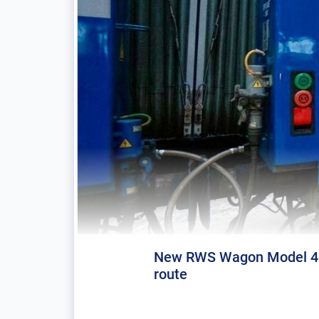
New RWS Wagon Model 45 
route