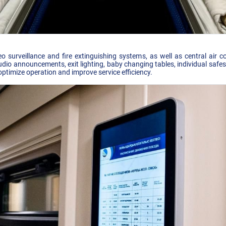
o surveillance and fire extinguishing systems, as well as central air co
io announcements, exit lighting, baby changing tables, individual safes,
optimize operation and improve service efficiency.