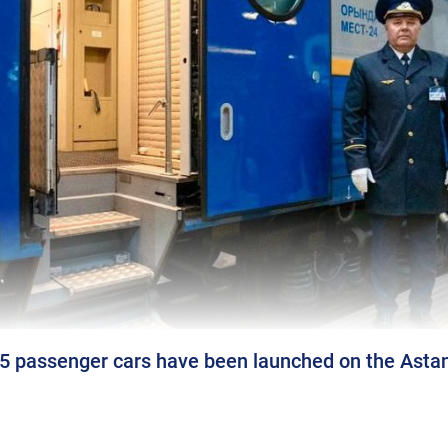
passenger cars have been launched on the Astan