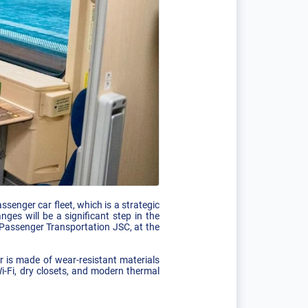
senger car fleet, which is a strategic
ges will be a significant step in the
Passenger Transportation JSC, at the
r is made of wear-resistant materials
i-Fi, dry closets, and modern thermal