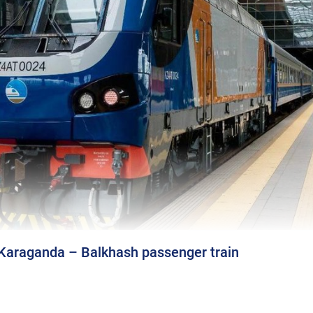
 Karaganda – Balkhash passenger train