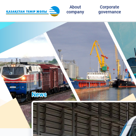
About
Corporate
company
governance
News