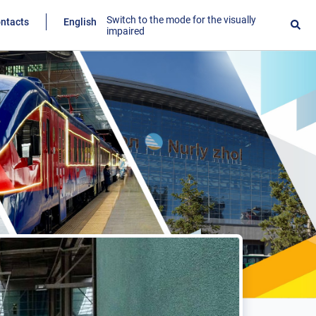
Switch to the mode for the visually
ntacts
English
impaired