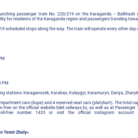
unching passenger train No. 220/219 on the Karaganda – Balkhash rou
ility for residents of the Karaganda region and passengers traveling towa
h 19 scheduled stops along the way. The train will operate every other d
 PM
53 PM
wing stations: Karaganozek, Karabas, Kulaygyr, Karamuryn, Dariya, Zharyk,
compartment cars (kupe) and 4 reserved-seat cars (platzkart). The total ca
ree on the official website bilet.railways.kz, as well as at Passenger 
 toll-free number 1433 or visit the official Instagram accoun
n Temir Zholy»