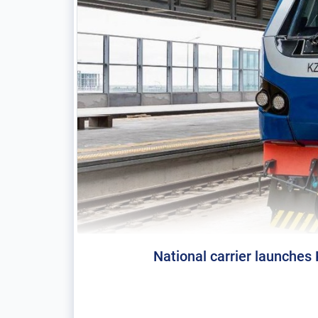
National carrier launches