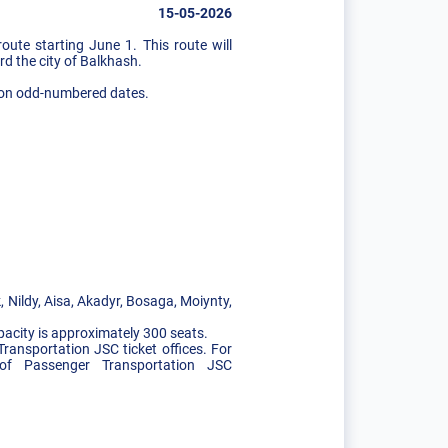
15-05-2026
te starting June 1. This route will
rd the city of Balkhash.
ay on odd-numbered dates.
 Nildy, Aisa, Akadyr, Bosaga, Moiynty,
pacity is approximately 300 seats.
Transportation JSC ticket offices. For
t of Passenger Transportation JSC