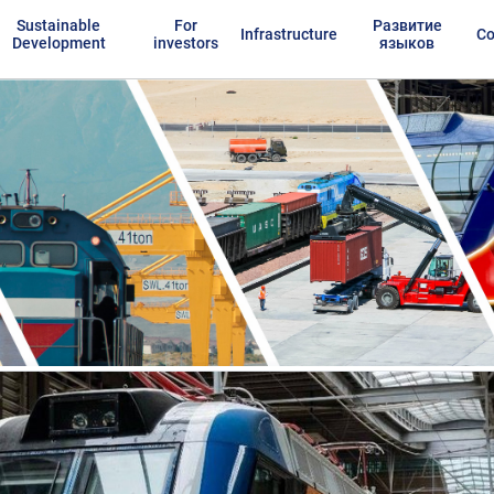
Sustainable
For
Развитие
Infrastructure
Co
Development
investors
языков