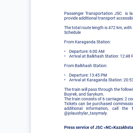
Passenger Transportation JSC is la
provide additional transport accessib
The total route length is 472 km, wit
Schedule
From Karaganda Station:
• Departure: 6:00 AM
• Arrival at Balkhash Station: 12:48
From Balkhash Station:
• Departure: 13:45 PM
• Arrival at Karaganda Station: 20:
The train will pass through the follo
Buyrek, and Sarykum.
The train consists of 6 carriages: 2 
Tickets can be purchased commission-f
additional information, call the
@jolaushylar_tasymaly.
Press service of JSC «NC«Kazakhsta