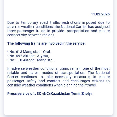
11.02.2026
Due to temporary road traffic restrictions imposed due to
adverse weather conditions, the National Carrier has assigned
three passenger trains to provide transportation and ensure
connectivity between regions.
The following trains are involved in the service:
• No. 613 Mangistau - Oral,
• No. 692 Aktobe - Atyrau,
• No. 110 Aktobe - Mangistau.
In adverse weather conditions, trains remain one of the most
reliable and safest modes of transportation. The National
Carrier continues to take necessary measures to ensure
passenger safety and comfort and encourages citizens to
consider weather conditions when planning their travel.
Press service of JSC «NC«Kazakhstan Temir Zholy»