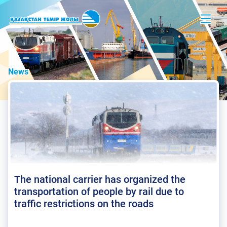
News
The national carrier has organized the
transportation of people by rail due to
traffic restrictions on the roads