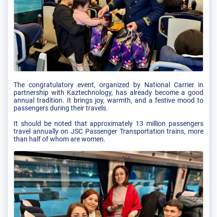
The congratulatory event, organized by National Carrier in
partnership with Kaztechnology, has already become a good
annual tradition. It brings joy, warmth, and a festive mood to
passengers during their travels.
It should be noted that approximately 13 million passengers
travel annually on JSC Passenger Transportation trains, more
than half of whom are women.