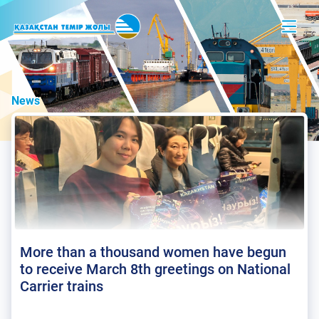
News
More than a thousand women have begun
to receive March 8th greetings on National
Carrier trains