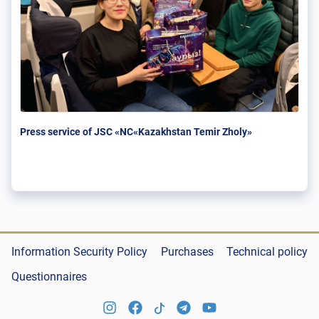
Press service of JSC «NC«Kazakhstan Temir Zholy»
Information Security Policy
Purchases
Technical policy
Questionnaires