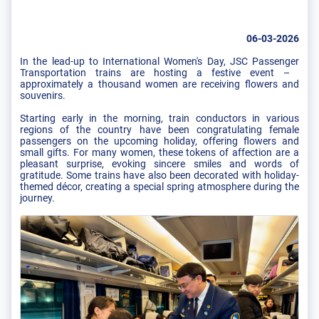
06-03-2026
In the lead-up to International Women's Day, JSC Passenger
Transportation trains are hosting a festive event – ​​
approximately a thousand women are receiving flowers and
souvenirs.
Starting early in the morning, train conductors in various
regions of the country have been congratulating female
passengers on the upcoming holiday, offering flowers and
small gifts. For many women, these tokens of affection are a
pleasant surprise, evoking sincere smiles and words of
gratitude. Some trains have also been decorated with holiday-
themed décor, creating a special spring atmosphere during the
journey.