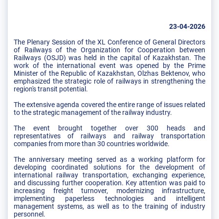
23-04-2026
The Plenary Session of the XL Conference of General Directors
of Railways of the Organization for Cooperation between
Railways (OSJD) was held in the capital of Kazakhstan. The
work of the international event was opened by the Prime
Minister of the Republic of Kazakhstan, Olzhas Bektenov, who
emphasized the strategic role of railways in strengthening the
region's transit potential.
The extensive agenda covered the entire range of issues related
to the strategic management of the railway industry.
The event brought together over 300 heads and
representatives of railways and railway transportation
companies from more than 30 countries worldwide.
The anniversary meeting served as a working platform for
developing coordinated solutions for the development of
international railway transportation, exchanging experience,
and discussing further cooperation. Key attention was paid to
increasing freight turnover, modernizing infrastructure,
implementing paperless technologies and intelligent
management systems, as well as to the training of industry
personnel.