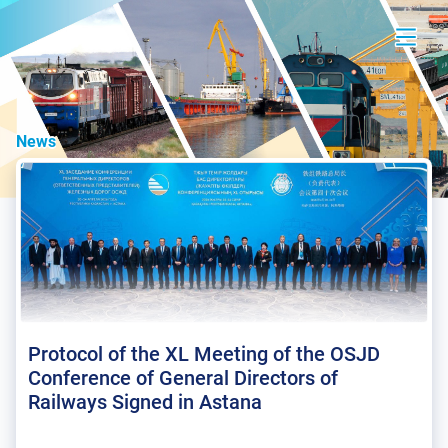
News
Protocol of the XL Meeting of the OSJD
Conference of General Directors of
Railways Signed in Astana