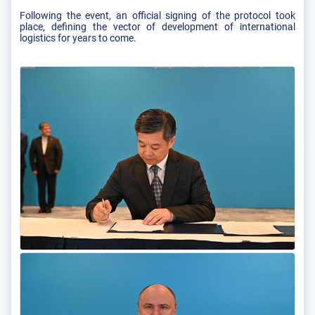
Following the event, an official signing of the protocol took
place, defining the vector of development of international
logistics for years to come.