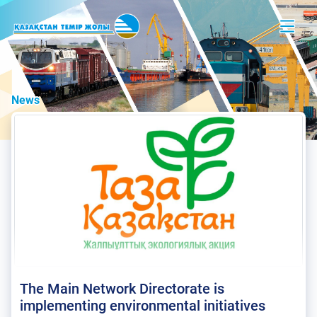
News
The Main Network Directorate is
implementing environmental initiatives