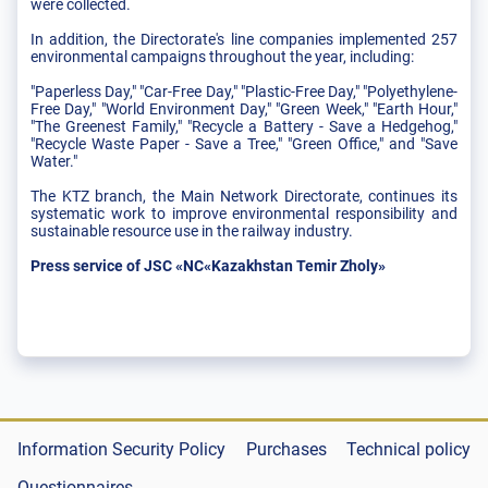
were collected.
In addition, the Directorate's line companies implemented 257
environmental campaigns throughout the year, including:
"Paperless Day," "Car-Free Day," "Plastic-Free Day," "Polyethylene-
Free Day," "World Environment Day," "Green Week," "Earth Hour,"
"The Greenest Family," "Recycle a Battery - Save a Hedgehog,"
"Recycle Waste Paper - Save a Tree," "Green Office," and "Save
Water."
The KTZ branch, the Main Network Directorate, continues its
systematic work to improve environmental responsibility and
sustainable resource use in the railway industry.
Press service of JSC «NC«Kazakhstan Temir Zholy»
Information Security Policy
Purchases
Technical policy
Questionnaires