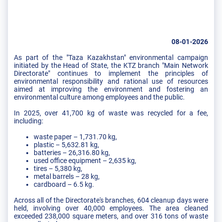
08-01-2026
As part of the "Taza Kazakhstan" environmental campaign
initiated by the Head of State, the KTZ branch "Main Network
Directorate" continues to implement the principles of
environmental responsibility and rational use of resources
aimed at improving the environment and fostering an
environmental culture among employees and the public.
In 2025, over 41,700 kg of waste was recycled for a fee,
including:
waste paper – 1,731.70 kg,
plastic – 5,632.81 kg,
batteries – 26,316.80 kg,
used office equipment – 2,635 kg,
tires – 5,380 kg,
metal barrels – 28 kg,
cardboard – 6.5 kg.
Across all of the Directorate's branches, 604 cleanup days were
held, involving over 40,000 employees. The area cleaned
exceeded 238,000 square meters, and over 316 tons of waste