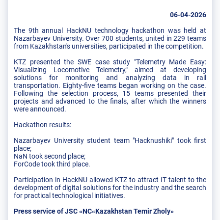
06-04-2026
The 9th annual HackNU technology hackathon was held at
Nazarbayev University. Over 700 students, united in 229 teams
from Kazakhstan's universities, participated in the competition.
KTZ presented the SWE case study "Telemetry Made Easy:
Visualizing Locomotive Telemetry," aimed at developing
solutions for monitoring and analyzing data in rail
transportation. Eighty-five teams began working on the case.
Following the selection process, 15 teams presented their
projects and advanced to the finals, after which the winners
were announced.
Hackathon results:
Nazarbayev University student team "Hacknushiki" took first
place;
NaN took second place;
ForCode took third place.
Participation in HackNU allowed KTZ to attract IT talent to the
development of digital solutions for the industry and the search
for practical technological initiatives.
Press service of JSC «NC«Kazakhstan Temir Zholy»