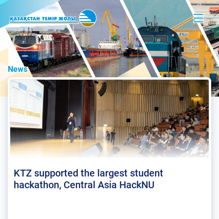
News
KTZ supported the largest student
hackathon, Central Asia HackNU