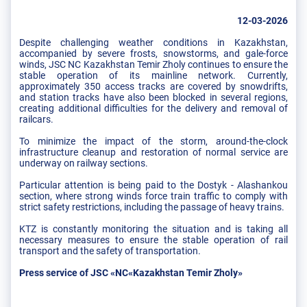
12-03-2026
Despite challenging weather conditions in Kazakhstan,
accompanied by severe frosts, snowstorms, and gale-force
winds, JSC NC Kazakhstan Temir Zholy continues to ensure the
stable operation of its mainline network. Currently,
approximately 350 access tracks are covered by snowdrifts,
and station tracks have also been blocked in several regions,
creating additional difficulties for the delivery and removal of
railcars.
To minimize the impact of the storm, around-the-clock
infrastructure cleanup and restoration of normal service are
underway on railway sections.
Particular attention is being paid to the Dostyk - Alashankou
section, where strong winds force train traffic to comply with
strict safety restrictions, including the passage of heavy trains.
KTZ is constantly monitoring the situation and is taking all
necessary measures to ensure the stable operation of rail
transport and the safety of transportation.
Press service of JSC «NC«Kazakhstan Temir Zholy»