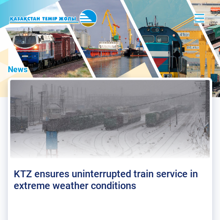
News
KTZ ensures uninterrupted train service in
extreme weather conditions