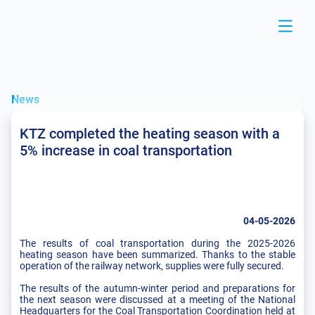
News
KTZ completed the heating season with a
5% increase in coal transportation
04-05-2026
The results of coal transportation during the 2025-2026
heating season have been summarized. Thanks to the stable
operation of the railway network, supplies were fully secured.
The results of the autumn-winter period and preparations for
the next season were discussed at a meeting of the National
Headquarters for the Coal Transportation Coordination held at