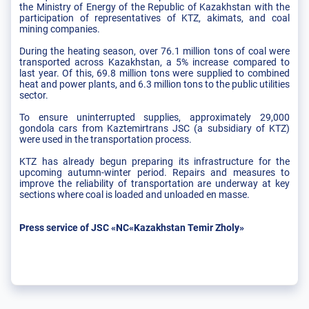
the Ministry of Energy of the Republic of Kazakhstan with the
participation of representatives of KTZ, akimats, and coal
mining companies.
During the heating season, over 76.1 million tons of coal were
transported across Kazakhstan, a 5% increase compared to
last year. Of this, 69.8 million tons were supplied to combined
heat and power plants, and 6.3 million tons to the public utilities
sector.
To ensure uninterrupted supplies, approximately 29,000
gondola cars from Kaztemirtrans JSC (a subsidiary of KTZ)
were used in the transportation process.
KTZ has already begun preparing its infrastructure for the
upcoming autumn-winter period. Repairs and measures to
improve the reliability of transportation are underway at key
sections where coal is loaded and unloaded en masse.
Press service of JSC «NC«Kazakhstan Temir Zholy»