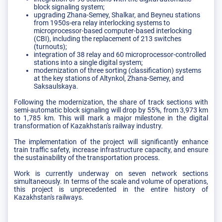
block signaling system;
upgrading Zhana-Semey, Shalkar, and Beyneu stations
from 1950s-era relay interlocking systems to
microprocessor-based computer-based interlocking
(CBI), including the replacement of 213 switches
(turnouts);
integration of 38 relay and 60 microprocessor-controlled
stations into a single digital system;
modernization of three sorting (classification) systems
at the key stations of Altynkol, Zhana-Semey, and
Saksaulskaya.
Following the modernization, the share of track sections with
semi-automatic block signaling will drop by 55%, from 3,973 km
to 1,785 km. This will mark a major milestone in the digital
transformation of Kazakhstan's railway industry.
The implementation of the project will significantly enhance
train traffic safety, increase infrastructure capacity, and ensure
the sustainability of the transportation process.
Work is currently underway on seven network sections
simultaneously. In terms of the scale and volume of operations,
this project is unprecedented in the entire history of
Kazakhstan's railways.