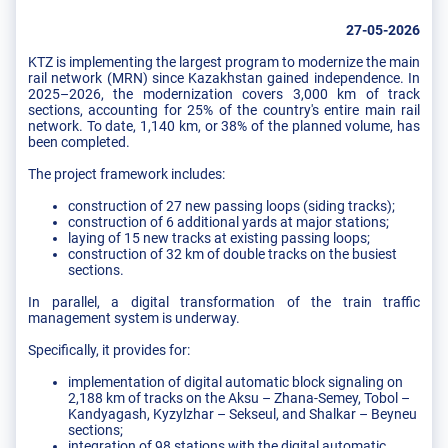
27-05-2026
KTZ is implementing the largest program to modernize the main
rail network (MRN) since Kazakhstan gained independence. In
2025–2026, the modernization covers 3,000 km of track
sections, accounting for 25% of the country's entire main rail
network. To date, 1,140 km, or 38% of the planned volume, has
been completed.
The project framework includes:
construction of 27 new passing loops (siding tracks);
construction of 6 additional yards at major stations;
laying of 15 new tracks at existing passing loops;
construction of 32 km of double tracks on the busiest
sections.
In parallel, a digital transformation of the train traffic
management system is underway.
Specifically, it provides for:
implementation of digital automatic block signaling on
2,188 km of tracks on the Aksu – Zhana-Semey, Tobol –
Kandyagash, Kyzylzhar – Sekseul, and Shalkar – Beyneu
sections;
integration of 98 stations with the digital automatic