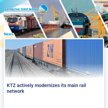
News
KTZ actively modernizes its main rail
network