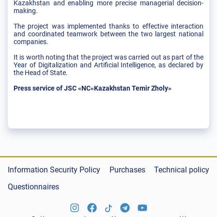
Kazakhstan and enabling more precise managerial decision-
making.
The project was implemented thanks to effective interaction
and coordinated teamwork between the two largest national
companies.
It is worth noting that the project was carried out as part of the
Year of Digitalization and Artificial Intelligence, as declared by
the Head of State.
Press service of JSC «NC«Kazakhstan Temir Zholy»
Information Security Policy
Purchases
Technical policy
Questionnaires