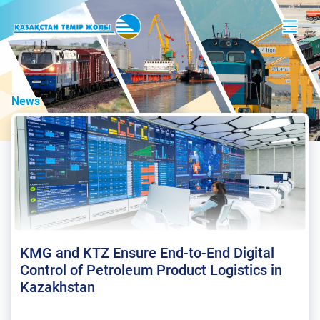
News
KMG and KTZ Ensure End-to-End Digital
Control of Petroleum Product Logistics in
Kazakhstan