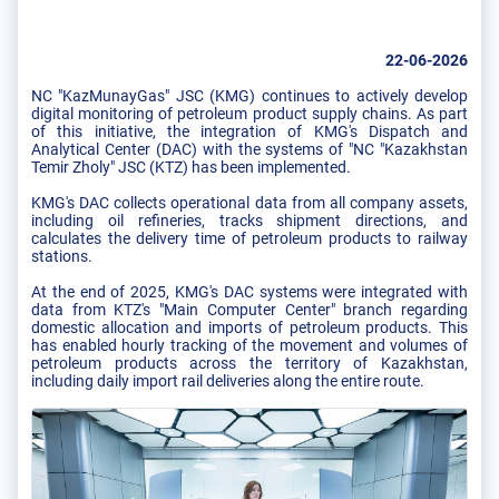
22-06-2026
NC "KazMunayGas" JSC (KMG) continues to actively develop
digital monitoring of petroleum product supply chains. As part
of this initiative, the integration of KMG's Dispatch and
Analytical Center (DAC) with the systems of "NC "Kazakhstan
Temir Zholy" JSC (KTZ) has been implemented.
KMG's DAC collects operational data from all company assets,
including oil refineries, tracks shipment directions, and
calculates the delivery time of petroleum products to railway
stations.
At the end of 2025, KMG's DAC systems were integrated with
data from KTZ's "Main Computer Center" branch regarding
domestic allocation and imports of petroleum products. This
has enabled hourly tracking of the movement and volumes of
petroleum products across the territory of Kazakhstan,
including daily import rail deliveries along the entire route.