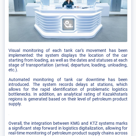
Visual monitoring of each tank car's movement has been
implemented: the system displays the location of the car
starting from loading, as well as the dates and statuses at each
stage of transportation (arrival, departure, loading, unloading,
etc.).
Automated monitoring of tank car downtime has been
introduced. The system records delays at stations, which
allows for the rapid identification of problematic logistics
bottlenecks. In addition, an analytical rating of Kazakhstan's
regions is generated based on their level of petroleum product
supply.
Overall, the integration between KMG and KTZ systems marks
a significant step forward in logistics digitalization, allowing for
real-time monitoring of petroleum product supply chains across