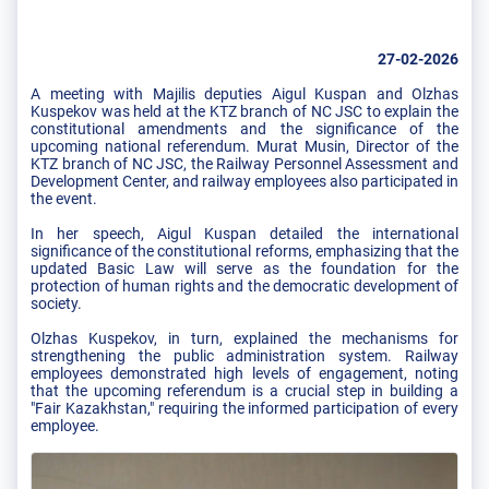
27-02-2026
A meeting with Majilis deputies Aigul Kuspan and Olzhas
Kuspekov was held at the KTZ branch of NC JSC to explain the
constitutional amendments and the significance of the
upcoming national referendum. Murat Musin, Director of the
KTZ branch of NC JSC, the Railway Personnel Assessment and
Development Center, and railway employees also participated in
the event.
In her speech, Aigul Kuspan detailed the international
significance of the constitutional reforms, emphasizing that the
updated Basic Law will serve as the foundation for the
protection of human rights and the democratic development of
society.
Olzhas Kuspekov, in turn, explained the mechanisms for
strengthening the public administration system. Railway
employees demonstrated high levels of engagement, noting
that the upcoming referendum is a crucial step in building a
"Fair Kazakhstan," requiring the informed participation of every
employee.