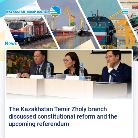
News
The Kazakhstan Temir Zholy branch
discussed constitutional reform and the
upcoming referendum