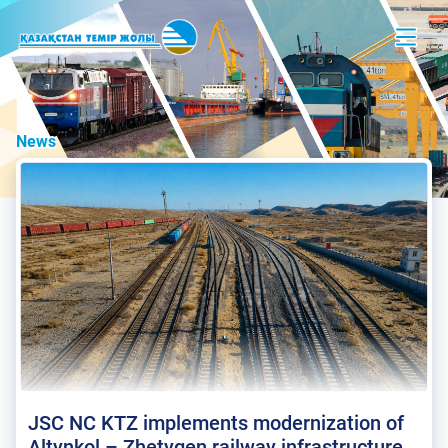
News
JSC NC KTZ implements modernization of
Altynkol – Zhetygen railway infrastructure