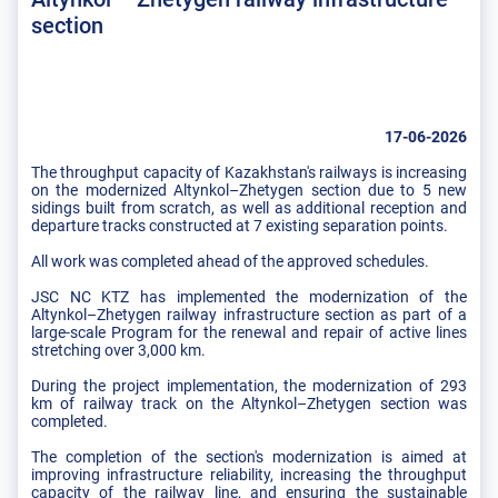
section
17-06-2026
The throughput capacity of Kazakhstan's railways is increasing
on the modernized Altynkol–Zhetygen section due to 5 new
sidings built from scratch, as well as additional reception and
departure tracks constructed at 7 existing separation points.
All work was completed ahead of the approved schedules.
JSC NC KTZ has implemented the modernization of the
Altynkol–Zhetygen railway infrastructure section as part of a
large-scale Program for the renewal and repair of active lines
stretching over 3,000 km.
During the project implementation, the modernization of 293
km of railway track on the Altynkol–Zhetygen section was
completed.
The completion of the section's modernization is aimed at
improving infrastructure reliability, increasing the throughput
capacity of the railway line, and ensuring the sustainable