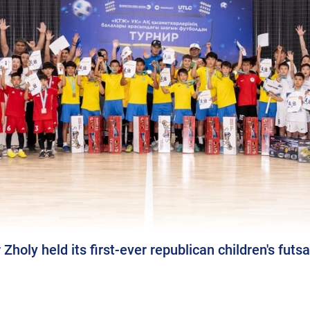
oly held its first-ever republican children's futs