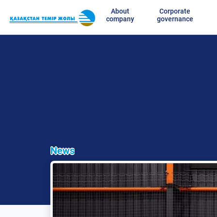
About
Corporate
company
governance
News