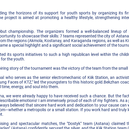
g the horizons of its support for youth sports by organizing its firs
roject is aimed at promoting a healthy lifestyle, strengthening inter
ebut championship. The organizers formed a well-balanced lineup of pa
rtunity to showcase their skills: 7 teams represented the city of Astana,
rom the regions (Akmola, Kostanay, and Karaganda regions, as well as Kii
ame a special highlight and a significant social achievement of the tour
ed its sports initiatives to such a high republican level within the child
for the youth.
ring story of the tournament was the victory of the team from the small K
l who serves as the senior electromechanic of Kiik Station, an activist,
ung Faces of KTZ," led the youngsters to this historic gold.Bekzhan coac
l time, energy, and soul into them.
na, we were already happy to have received such a chance. But the fact
indescribable emotions! I am immensely proud of each of my fighters. As a
always believed that sincere hard work and dedication to your cause can 
m—whether a metropolis or a small station. If you work hard and truly lo
t.
ising and spectacular matches, the "Dostyk" team (Astana) claimed t
arlan" (Astana) confidently secured the silver, and the Kiik Station te