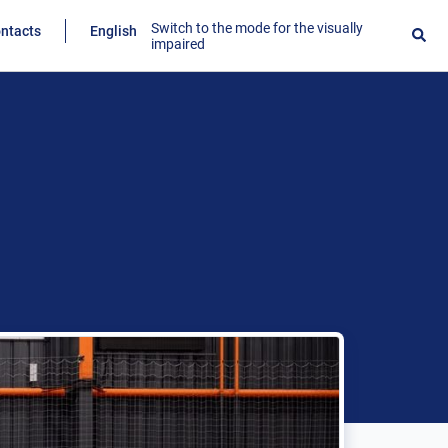
Switch to the mode for the visually
ntacts
English
impaired