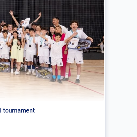
al tournament