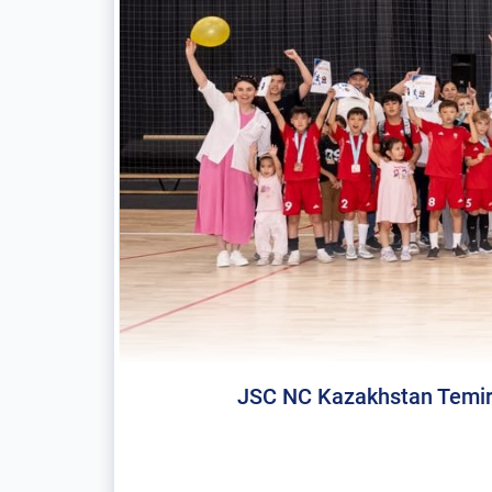
JSC NC Kazakhstan Temir Zh