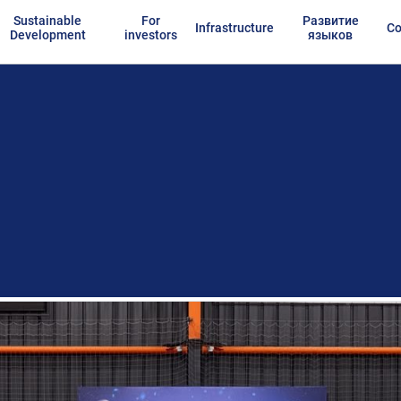
Sustainable
For
Развитие
Infrastructure
Co
Development
investors
языков