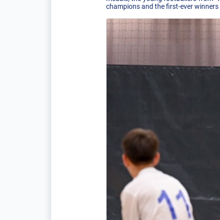
champions and the first-ever winners