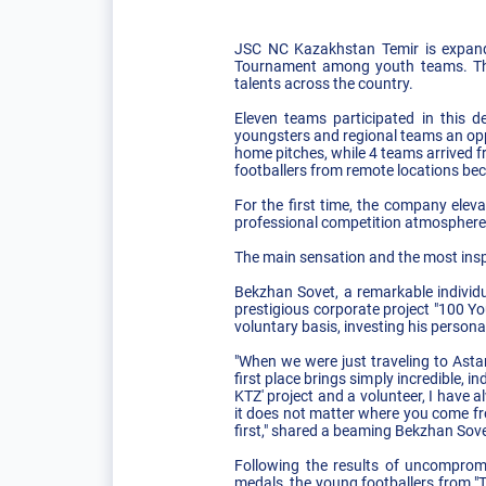
JSC NC Kazakhstan Temir is expandin
Tournament among youth teams. The p
talents across the country.
Eleven teams participated in this d
youngsters and regional teams an oppo
home pitches, while 4 teams arrived f
footballers from remote locations bec
For the first time, the company elevat
professional competition atmosphere 
The main sensation and the most inspi
Bekzhan Sovet, a remarkable individua
prestigious corporate project "100 Yo
voluntary basis, investing his persona
"When we were just traveling to Asta
first place brings simply incredible, 
KTZ' project and a volunteer, I have 
it does not matter where you come fro
first," shared a beaming Bekzhan Sove
Following the results of uncomprom
medals, the young footballers from "T