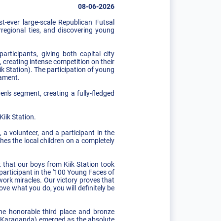
08-06-2026
t-ever large-scale Republican Futsal
regional ties, and discovering young
rticipants, giving both capital city
 creating intense competition on their
k Station). The participation of young
nament.
ren's segment, creating a fully-fledged
iik Station.
 a volunteer, and a participant in the
hes the local children on a completely
 that our boys from Kiik Station took
 participant in the '100 Young Faces of
work miracles. Our victory proves that
ve what you do, you will definitely be
he honorable third place and bronze
am (Karaganda) emerged as the absolute