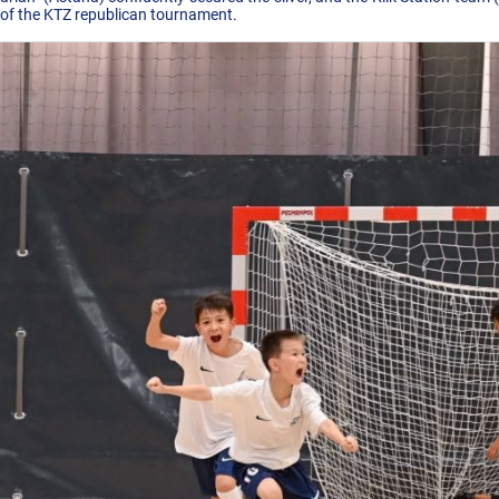
 of the KTZ republican tournament.