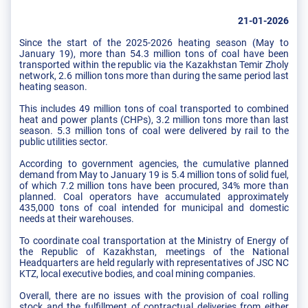
21-01-2026
Since the start of the 2025-2026 heating season (May to
January 19), more than 54.3 million tons of coal have been
transported within the republic via the Kazakhstan Temir Zholy
network, 2.6 million tons more than during the same period last
heating season.
This includes 49 million tons of coal transported to combined
heat and power plants (CHPs), 3.2 million tons more than last
season. 5.3 million tons of coal were delivered by rail to the
public utilities sector.
According to government agencies, the cumulative planned
demand from May to January 19 is 5.4 million tons of solid fuel,
of which 7.2 million tons have been procured, 34% more than
planned. Coal operators have accumulated approximately
435,000 tons of coal intended for municipal and domestic
needs at their warehouses.
To coordinate coal transportation at the Ministry of Energy of
the Republic of Kazakhstan, meetings of the National
Headquarters are held regularly with representatives of JSC NC
KTZ, local executive bodies, and coal mining companies.
Overall, there are no issues with the provision of coal rolling
stock and the fulfillment of contractual deliveries from either