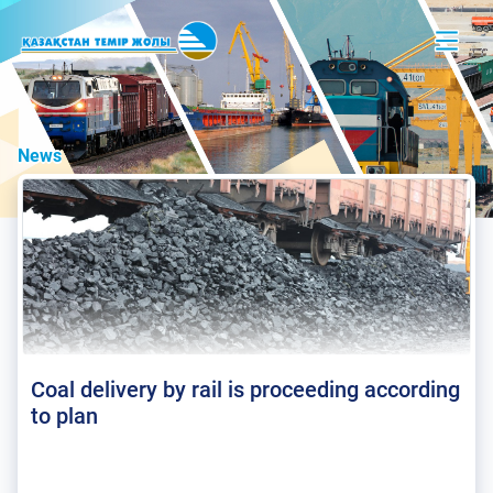
News
Coal delivery by rail is proceeding according
to plan