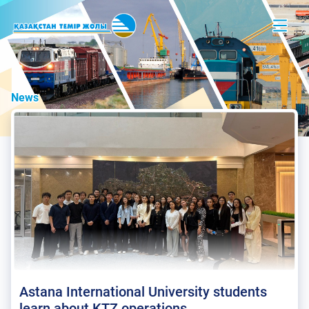
News
Astana International University students
learn about KTZ operations