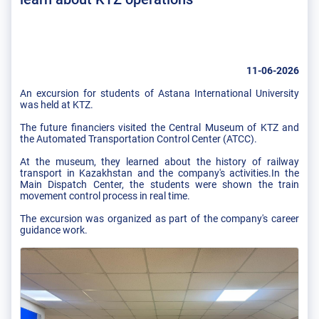
11-06-2026
An excursion for students of Astana International University
was held at KTZ.
The future financiers visited the Central Museum of KTZ and
the Automated Transportation Control Center (ATCC).
At the museum, they learned about the history of railway
transport in Kazakhstan and the company's activities.In the
Main Dispatch Center, the students were shown the train
movement control process in real time.
The excursion was organized as part of the company's career
guidance work.