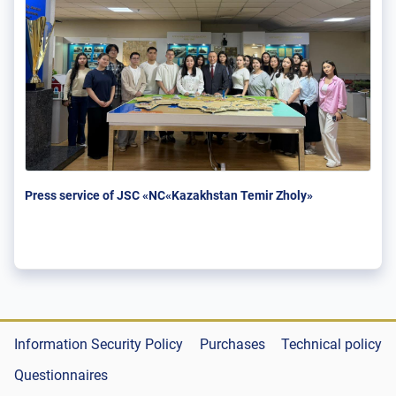
Press service of JSC «NC«Kazakhstan Temir Zholy»
Information Security Policy
Purchases
Technical policy
Questionnaires