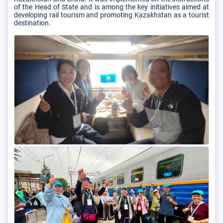
of the Head of State and is among the key initiatives aimed at
developing rail tourism and promoting Kazakhstan as a tourist
destination.