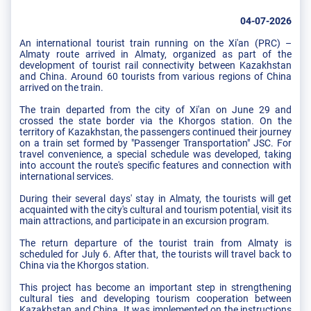
04-07-2026
An international tourist train running on the Xi'an (PRC) –
Almaty route arrived in Almaty, organized as part of the
development of tourist rail connectivity between Kazakhstan
and China. Around 60 tourists from various regions of China
arrived on the train.
The train departed from the city of Xi'an on June 29 and
crossed the state border via the Khorgos station. On the
territory of Kazakhstan, the passengers continued their journey
on a train set formed by "Passenger Transportation" JSC. For
travel convenience, a special schedule was developed, taking
into account the route's specific features and connection with
international services.
During their several days' stay in Almaty, the tourists will get
acquainted with the city's cultural and tourism potential, visit its
main attractions, and participate in an excursion program.
The return departure of the tourist train from Almaty is
scheduled for July 6. After that, the tourists will travel back to
China via the Khorgos station.
This project has become an important step in strengthening
cultural ties and developing tourism cooperation between
Kazakhstan and China. It was implemented on the instructions