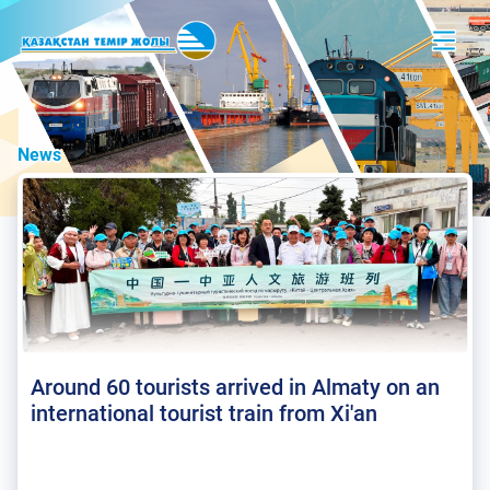
News
Around 60 tourists arrived in Almaty on an
international tourist train from Xi'an