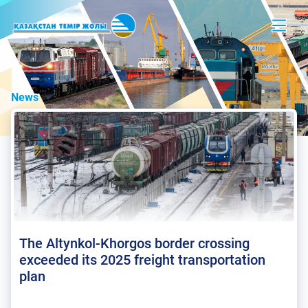
News
The Altynkol-Khorgos border crossing
exceeded its 2025 freight transportation
plan