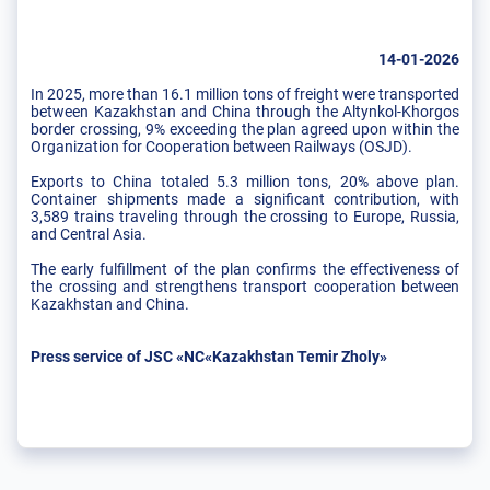
14-01-2026
In 2025, more than 16.1 million tons of freight were transported
between Kazakhstan and China through the Altynkol-Khorgos
border crossing, 9% exceeding the plan agreed upon within the
Organization for Cooperation between Railways (OSJD).
Exports to China totaled 5.3 million tons, 20% above plan.
Container shipments made a significant contribution, with
3,589 trains traveling through the crossing to Europe, Russia,
and Central Asia.
The early fulfillment of the plan confirms the effectiveness of
the crossing and strengthens transport cooperation between
Kazakhstan and China.
Press service of JSC «NC«Kazakhstan Temir Zholy»