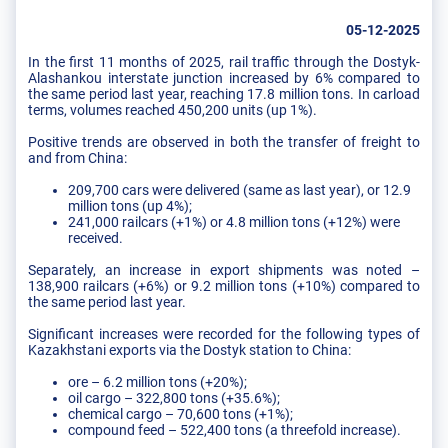
05-12-2025
In the first 11 months of 2025, rail traffic through the Dostyk-
Alashankou interstate junction increased by 6% compared to
the same period last year, reaching 17.8 million tons. In carload
terms, volumes reached 450,200 units (up 1%).
Positive trends are observed in both the transfer of freight to
and from China:
209,700 cars were delivered (same as last year), or 12.9
million tons (up 4%);
241,000 railcars (+1%) or 4.8 million tons (+12%) were
received.
Separately, an increase in export shipments was noted –
138,900 railcars (+6%) or 9.2 million tons (+10%) compared to
the same period last year.
Significant increases were recorded for the following types of
Kazakhstani exports via the Dostyk station to China:
ore – 6.2 million tons (+20%);
oil cargo – 322,800 tons (+35.6%);
chemical cargo – 70,600 tons (+1%);
compound feed – 522,400 tons (a threefold increase).