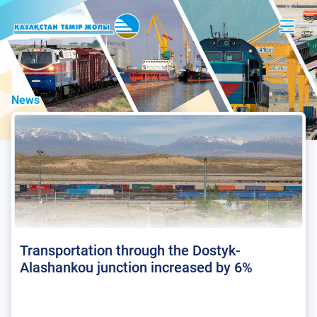
News
Transportation through the Dostyk-
Alashankou junction increased by 6%