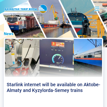
News
Starlink internet will be available on Aktobe-
Almaty and Kyzylorda-Semey trains