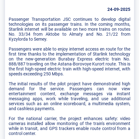
24-09-2025
Passenger Transportation JSC continues to develop digital
technologies on its passenger trains. In the coming months,
Starlink internet will be available on two more trains on routes
No. 33/34 from Aktobe to Almaty and No. 21/22 from
Kyzylorda to Semey.
Passengers were able to enjoy internet access en route for the
first time thanks to the implementation of Starlink technology
on the new-generation Burabay Express electric train No.
888/887 traveling on the Astana-Borovoye Kurort route. This is
the first high-speed electric train with high-speed internet, with
speeds exceeding 250 Mbps.
The initial results of the pilot project have demonstrated high
demand for the service. Passengers can now view
entertainment content, exchange messages via instant
messaging apps, work while traveling, and use additional
services such as an online scoreboard, a multimedia system,
and cashless payments.
For the national carrier, the project enhances safety: video
cameras installed allow monitoring of the train's environment
while in transit, and GPS trackers enable route control from a
control center.