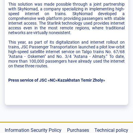
This solution was made possible through a joint partnership
with SkyNomad, a company specializing in implementing high-
speed internet on trains. SkyNomad developed a
comprehensive web platform providing passengers with stable
internet access. The Starlink technology used provides internet
access even in the most remote regions, where traditional
networks are virtually nonexistent.
This year, as part of its digitalization and internet rollout on
trains, JSC Passenger Transportation launched a pilot low-orbit
high-speed satellite internet service on Talgo trains No. 67/68
"Astana - Oskemen" and No. 3/4 "Astana - Almaty." To date,
more than 100,000 passengers have already used the internet
on these three routes.
Press service of JSC «NC«Kazakhstan Temir Zholy»
Information Security Policy
Purchases
Technical policy