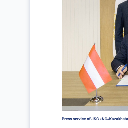
Press service of JSC «NC«Kazakhsta