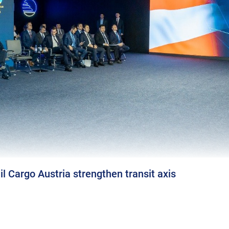
l Cargo Austria strengthen transit axis