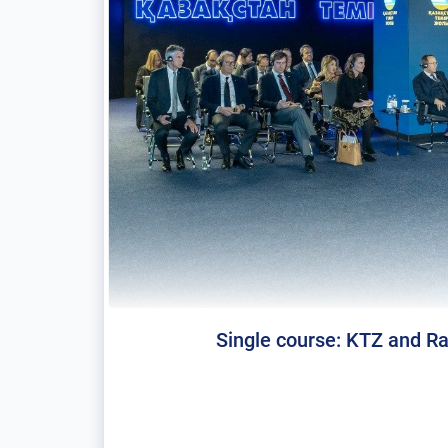
Single course: KTZ and Rai