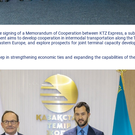
e signing of a Memorandum of Cooperation between KTZ Express, a subsi
nt aims to develop cooperation in intermodal transportation along the TI
tern Europe, and explore prospects for joint terminal capacity develop
p in strengthening economic ties and expanding the capabilities of th