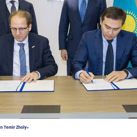
n Temir Zholy»