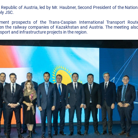
Republic of Austria, led by Mr. Haubner, Second President of the Nation
ly JSC.
ment prospects of the Trans-Caspian International Transport Route 
en the railway companies of Kazakhstan and Austria. The meeting also
port and infrastructure projects in the region.