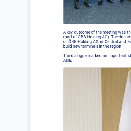
A key outcome of the meeting was th
(part of ÖBB Holding AG). The docume
of ÖBB-Holding AG in Central and Eas
build new terminals in the region.
The dialogue marked an important ste
Asia.