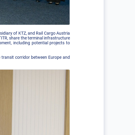
diary of KTZ, and Rail Cargo Austria
TR, share the terminal infrastructure
ment, including potential projects to
e transit corridor between Europe and