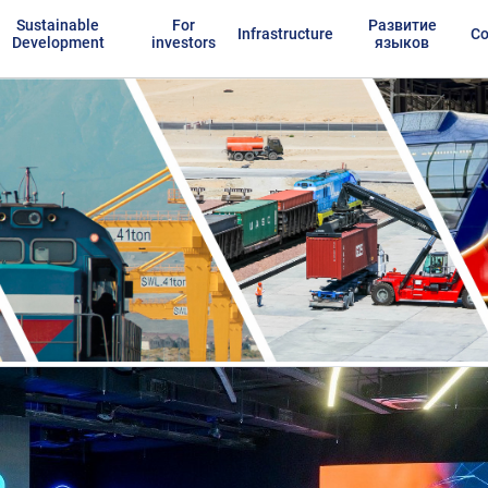
Sustainable
For
Развитие
Infrastructure
Co
Development
investors
языков