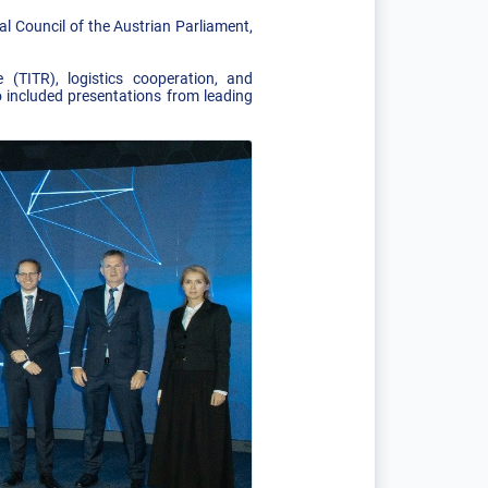
al Council of the Austrian Parliament,
(TITR), logistics cooperation, and
 included presentations from leading