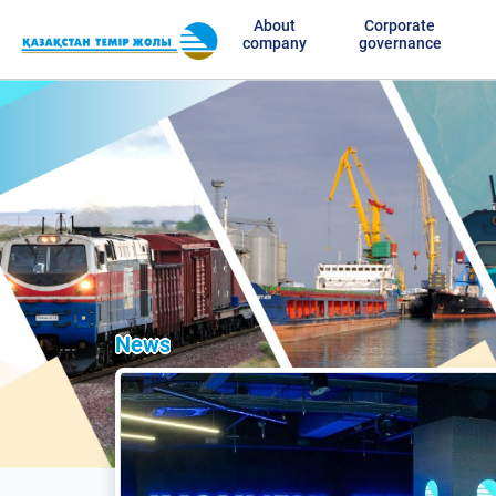
About
Corporate
company
governance
News