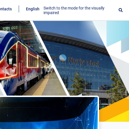
Switch to the mode for the visually
ntacts
English
impaired