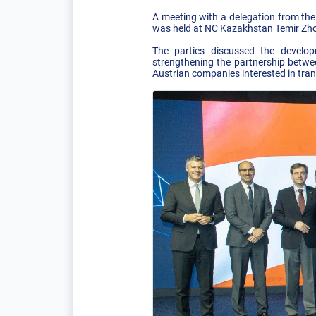
A meeting with a delegation from the 
was held at NC Kazakhstan Temir Zho
The parties discussed the develop
strengthening the partnership betwe
Austrian companies interested in trans