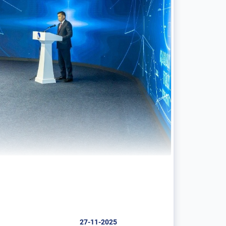
27-11-2025