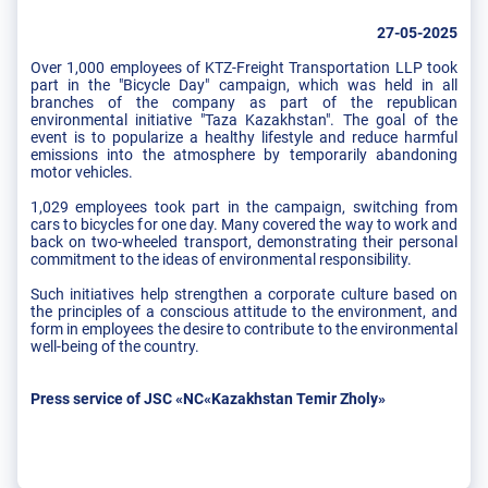
27-05-2025
Over 1,000 employees of KTZ-Freight Transportation LLP took
part in the "Bicycle Day" campaign, which was held in all
branches of the company as part of the republican
environmental initiative "Taza Kazakhstan". The goal of the
event is to popularize a healthy lifestyle and reduce harmful
emissions into the atmosphere by temporarily abandoning
motor vehicles.
1,029 employees took part in the campaign, switching from
cars to bicycles for one day. Many covered the way to work and
back on two-wheeled transport, demonstrating their personal
commitment to the ideas of environmental responsibility.
Such initiatives help strengthen a corporate culture based on
the principles of a conscious attitude to the environment, and
form in employees the desire to contribute to the environmental
well-being of the country.
Press service of JSC «NC«Kazakhstan Temir Zholy»