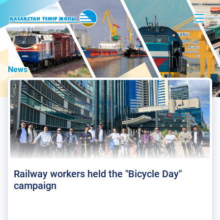
News
Railway workers held the "Bicycle Day"
campaign