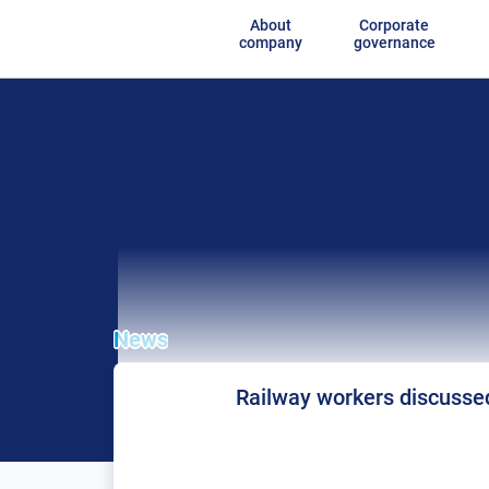
About
Corporate
company
governance
News
Railway workers discussed