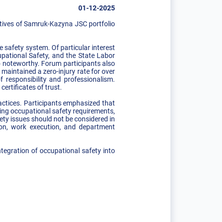
01-12-2025
tives of Samruk-Kazyna JSC portfolio
 safety system. Of particular interest
upational Safety, and the State Labor
o noteworthy. Forum participants also
maintained a zero-injury rate for over
responsibility and professionalism.
ertificates of trust.
actices. Participants emphasized that
ting occupational safety requirements,
ety issues should not be considered in
sion, work execution, and department
ntegration of occupational safety into