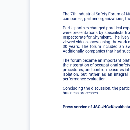
The 7th Industrial Safety Forum of 
companies, partner organizations, th
Participants exchanged practical expe
were presentations by specialists fr
Inspectorate for Shymkent. The livel
viewed videos showcasing the work of 
30 years. The forum included an aw
Additionally, companies that had succe
The forum became an important platfo
the integration of occupational safet
procedures, and control measures into
isolation, but rather as an integra
performance evaluation.
Concluding the discussion, the partic
business processes.
Press service of JSC «NC«Kazakhsta