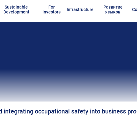
Sustainable
For
Развитие
Infrastructure
Co
Development
investors
языков
 integrating occupational safety into business pr