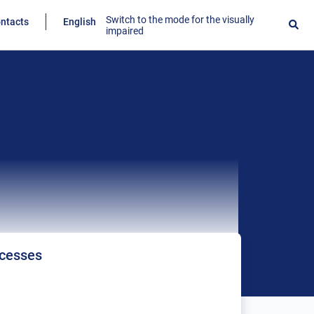
Switch to the mode for the visually
ntacts
English
impaired
ocesses