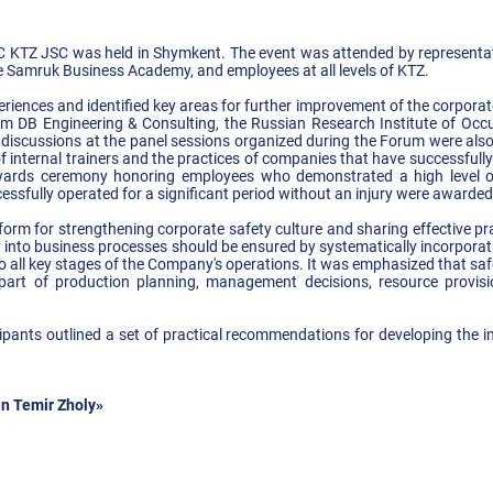
NC KTZ JSC was held in Shymkent. The event was attended by representa
e Samruk Business Academy, and employees at all levels of KTZ.
riences and identified key areas for further improvement of the corporate
om DB Engineering & Consulting, the Russian Research Institute of Occ
y discussions at the panel sessions organized during the Forum were als
internal trainers and the practices of companies that have successfully 
ards ceremony honoring employees who demonstrated a high level of 
ssfully operated for a significant period without an injury were awarded c
rm for strengthening corporate safety culture and sharing effective pr
y into business processes should be ensured by systematically incorpora
 all key stages of the Company's operations. It was emphasized that saf
l part of production planning, management decisions, resource provi
ipants outlined a set of practical recommendations for developing the i
n Temir Zholy»