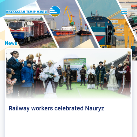
News
Railway workers celebrated Nauryz