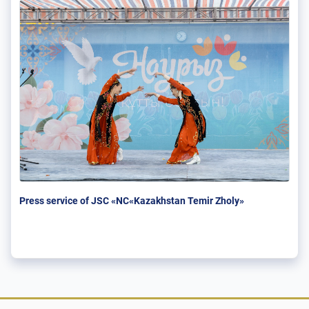
Press service of JSC «NC«Kazakhstan Temir Zholy»