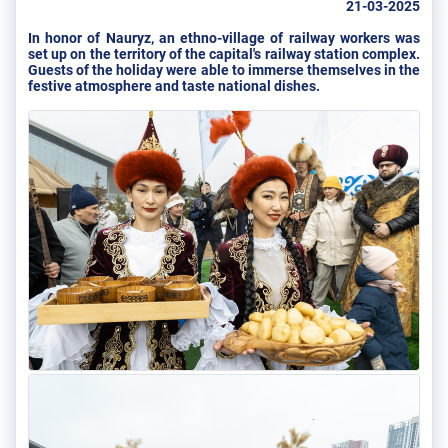
21-03-2025
In honor of Nauryz, an ethno-village of railway workers was
set up on the territory of the capital's railway station complex.
Guests of the holiday were able to immerse themselves in the
festive atmosphere and taste national dishes.