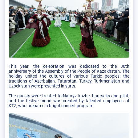
This year, the celebration was dedicated to the 30th
anniversary of the Assembly of the People of Kazakhstan. The
holiday united the cultures of various Turkic peoples: the
traditions of Azerbaijan, Tatarstan, Turkey, Turkmenistan and
Uzbekistan were presented in yurts.
The guests were treated to Nauryz kozhe, baursaks and pilaf,
and the festive mood was created by talented employees of
KTZ, who prepared a bright concert program.