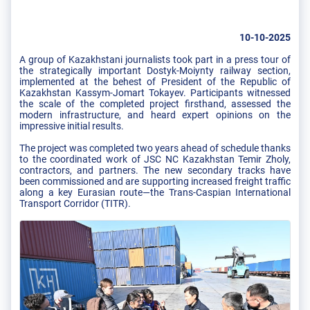
10-10-2025
A group of Kazakhstani journalists took part in a press tour of
the strategically important Dostyk-Moiynty railway section,
implemented at the behest of President of the Republic of
Kazakhstan Kassym-Jomart Tokayev. Participants witnessed
the scale of the completed project firsthand, assessed the
modern infrastructure, and heard expert opinions on the
impressive initial results.
The project was completed two years ahead of schedule thanks
to the coordinated work of JSC NC Kazakhstan Temir Zholy,
contractors, and partners. The new secondary tracks have
been commissioned and are supporting increased freight traffic
along a key Eurasian route—the Trans-Caspian International
Transport Corridor (TITR).