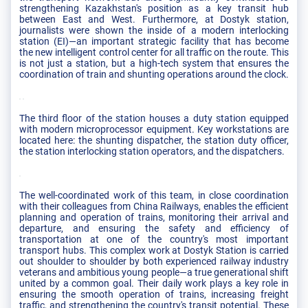
strengthening Kazakhstan's position as a key transit hub
between East and West. Furthermore, at Dostyk station,
journalists were shown the inside of a modern interlocking
station (EI)—an important strategic facility that has become
the new intelligent control center for all traffic on the route. This
is not just a station, but a high-tech system that ensures the
coordination of train and shunting operations around the clock.
The third floor of the station houses a duty station equipped
with modern microprocessor equipment. Key workstations are
located here: the shunting dispatcher, the station duty officer,
the station interlocking station operators, and the dispatchers.
The well-coordinated work of this team, in close coordination
with their colleagues from China Railways, enables the efficient
planning and operation of trains, monitoring their arrival and
departure, and ensuring the safety and efficiency of
transportation at one of the country's most important
transport hubs. This complex work at Dostyk Station is carried
out shoulder to shoulder by both experienced railway industry
veterans and ambitious young people—a true generational shift
united by a common goal. Their daily work plays a key role in
ensuring the smooth operation of trains, increasing freight
traffic, and strengthening the country's transit potential. These