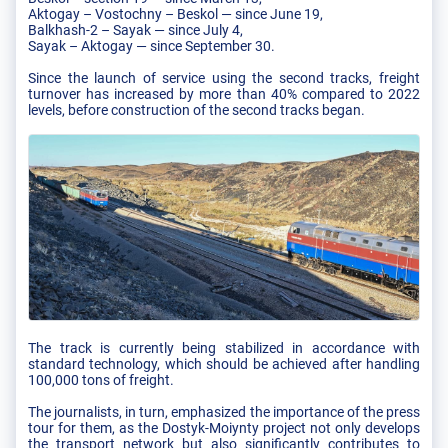
Aktogay – Vostochny – Beskol — since June 19,
Balkhash-2 – Sayak — since July 4,
Sayak – Aktogay — since September 30.
Since the launch of service using the second tracks, freight
turnover has increased by more than 40% compared to 2022
levels, before construction of the second tracks began.
The track is currently being stabilized in accordance with
standard technology, which should be achieved after handling
100,000 tons of freight.
The journalists, in turn, emphasized the importance of the press
tour for them, as the Dostyk-Moiynty project not only develops
the transport network but also significantly contributes to