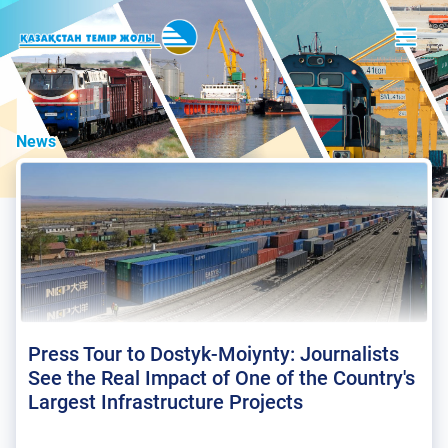
News
Press Tour to Dostyk-Moiynty: Journalists
See the Real Impact of One of the Country's
Largest Infrastructure Projects