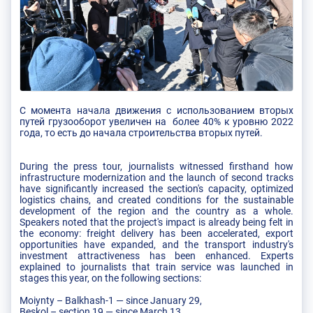
С момента начала движения с использованием вторых
путей грузооборот увеличен на более 40% к уровню 2022
года, то есть до начала строительства вторых путей.
During the press tour, journalists witnessed firsthand how
infrastructure modernization and the launch of second tracks
have significantly increased the section's capacity, optimized
logistics chains, and created conditions for the sustainable
development of the region and the country as a whole.
Speakers noted that the project's impact is already being felt in
the economy: freight delivery has been accelerated, export
opportunities have expanded, and the transport industry's
investment attractiveness has been enhanced. Experts
explained to journalists that train service was launched in
stages this year, on the following sections:
Moiynty – Balkhash-1 — since January 29,
Beskol – section 19 — since March 13,