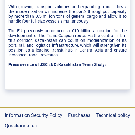
With growing transport volumes and expanding transit flows,
the modernization will increase the port's throughput capacity
by more than 0.5 million tons of general cargo and allow it to
handle four full-size vessels simultaneously.
The EU previously announced a €10 billion allocation for the
development of the Trans-Caspian route. As the central link in
this corridor, Kazakhstan can count on modernization of its
port, rail, and logistics infrastructure, which will strengthen its
position as a leading transit hub in Central Asia and ensure
increased transit revenues.
Press service of JSC «NC«Kazakhstan Temir Zholy»
Information Security Policy
Purchases
Technical policy
Questionnaires