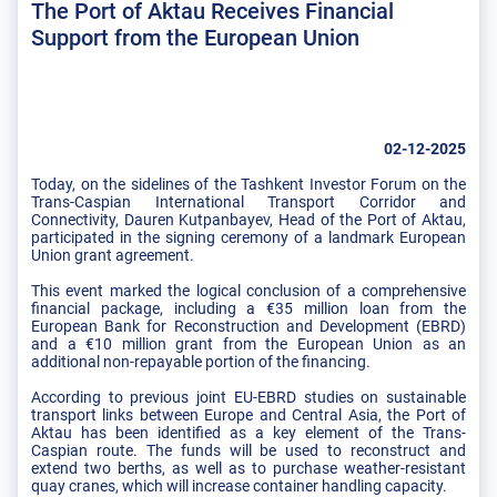
The Port of Aktau Receives Financial
Support from the European Union
02-12-2025
Today, on the sidelines of the Tashkent Investor Forum on the
Trans-Caspian International Transport Corridor and
Connectivity, Dauren Kutpanbayev, Head of the Port of Aktau,
participated in the signing ceremony of a landmark European
Union grant agreement.
This event marked the logical conclusion of a comprehensive
financial package, including a €35 million loan from the
European Bank for Reconstruction and Development (EBRD)
and a €10 million grant from the European Union as an
additional non-repayable portion of the financing.
According to previous joint EU-EBRD studies on sustainable
transport links between Europe and Central Asia, the Port of
Aktau has been identified as a key element of the Trans-
Caspian route. The funds will be used to reconstruct and
extend two berths, as well as to purchase weather-resistant
quay cranes, which will increase container handling capacity.