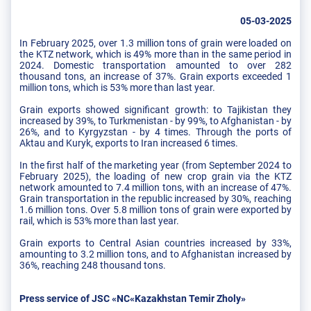
05-03-2025
In February 2025, over 1.3 million tons of grain were loaded on
the KTZ network, which is 49% more than in the same period in
2024. Domestic transportation amounted to over 282
thousand tons, an increase of 37%. Grain exports exceeded 1
million tons, which is 53% more than last year.
Grain exports showed significant growth: to Tajikistan they
increased by 39%, to Turkmenistan - by 99%, to Afghanistan - by
26%, and to Kyrgyzstan - by 4 times. Through the ports of
Aktau and Kuryk, exports to Iran increased 6 times.
In the first half of the marketing year (from September 2024 to
February 2025), the loading of new crop grain via the KTZ
network amounted to 7.4 million tons, with an increase of 47%.
Grain transportation in the republic increased by 30%, reaching
1.6 million tons. Over 5.8 million tons of grain were exported by
rail, which is 53% more than last year.
Grain exports to Central Asian countries increased by 33%,
amounting to 3.2 million tons, and to Afghanistan increased by
36%, reaching 248 thousand tons.
Press service of JSC «NC«Kazakhstan Temir Zholy»