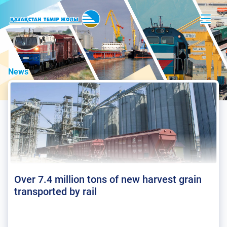
News
Over 7.4 million tons of new harvest grain
transported by rail