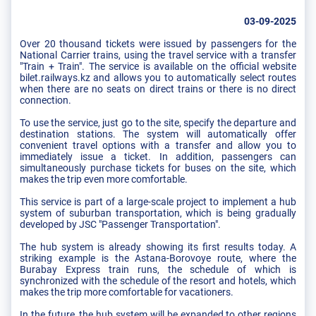
03-09-2025
Over 20 thousand tickets were issued by passengers for the
National Carrier trains, using the travel service with a transfer
"Train + Train". The service is available on the official website
bilet.railways.kz and allows you to automatically select routes
when there are no seats on direct trains or there is no direct
connection.
To use the service, just go to the site, specify the departure and
destination stations. The system will automatically offer
convenient travel options with a transfer and allow you to
immediately issue a ticket. In addition, passengers can
simultaneously purchase tickets for buses on the site, which
makes the trip even more comfortable.
This service is part of a large-scale project to implement a hub
system of suburban transportation, which is being gradually
developed by JSC "Passenger Transportation".
The hub system is already showing its first results today. A
striking example is the Astana-Borovoye route, where the
Burabay Express train runs, the schedule of which is
synchronized with the schedule of the resort and hotels, which
makes the trip more comfortable for vacationers.
In the future, the hub system will be expanded to other regions