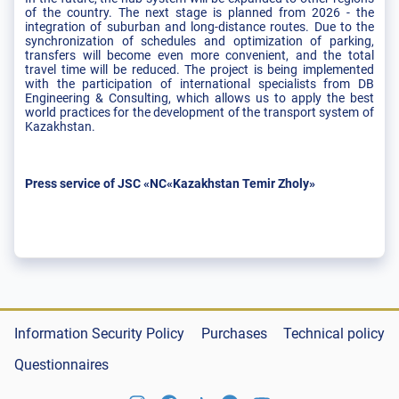
of the country. The next stage is planned from 2026 - the
integration of suburban and long-distance routes. Due to the
synchronization of schedules and optimization of parking,
transfers will become even more convenient, and the total
travel time will be reduced. The project is being implemented
with the participation of international specialists from DB
Engineering & Consulting, which allows us to apply the best
world practices for the development of the transport system of
Kazakhstan.
Press service of JSC «NC«Kazakhstan Temir Zholy»
Information Security Policy
Purchases
Technical policy
Questionnaires