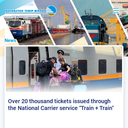
News
Over 20 thousand tickets issued through
the National Carrier service "Train + Train"