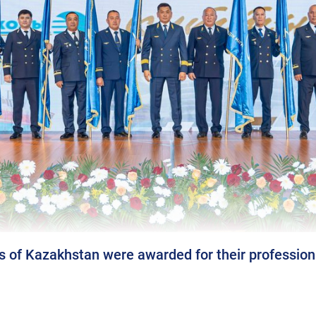
s of Kazakhstan were awarded for their profession