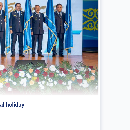
al holiday