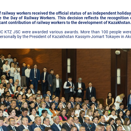
f railway workers received the official status of an independent holiday
e the Day of Railway Workers. This decision reflects the recognition 
ficant contribution of railway workers to the development of Kazakhstan
 NC KTZ JSC were awarded various awards. More than 100 people wer
personally by the President of Kazakhstan Kassym-Jomart Tokayev in Akord