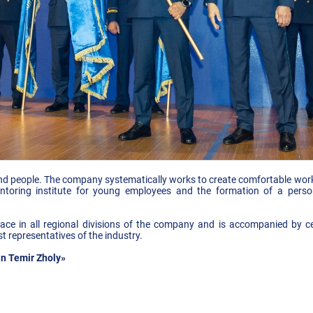
 people. The company systematically works to create comfortable workin
ntoring institute for young employees and the formation of a pers
 place in all regional divisions of the company and is accompanied by
t representatives of the industry.
n Temir Zholy»