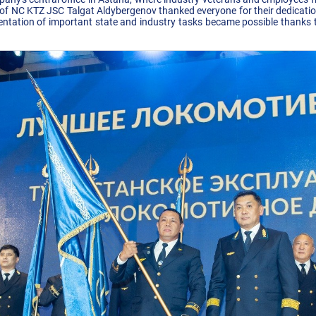
 NC KTZ JSC Talgat Aldybergenov thanked everyone for their dedication 
ntation of important state and industry tasks became possible thanks t