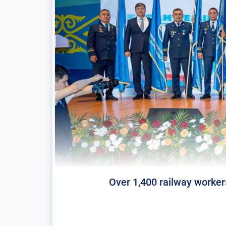
Over 1,400 railway worker