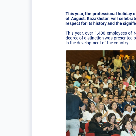
This year, the professional holiday o
of August, Kazakhstan will celebrat
respect for its history and the signi
This year, over 1,400 employees of
degree of distinction was presented 
in the development of the country.