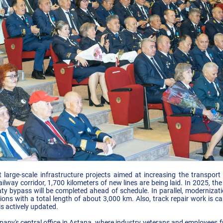
arge-scale infrastructure projects aimed at increasing the transport a
lway corridor, 1,700 kilometers of new lines are being laid. In 2025, th
y bypass will be completed ahead of schedule. In parallel, modernizat
ons with a total length of about 3,000 km. Also, track repair work is ca
is actively updated.
any's central office in Astana, where industry veterans and employees fro