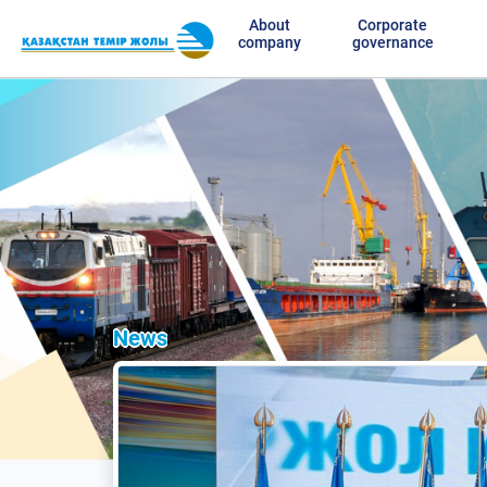
About
Corporate
company
governance
News