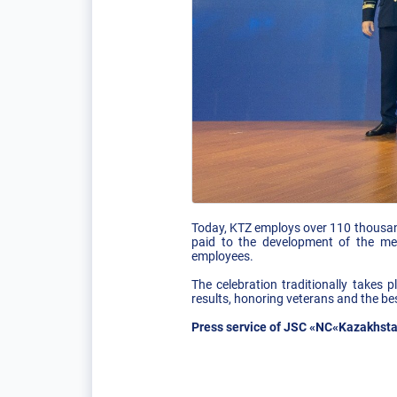
Today, KTZ employs over 110 thousand
paid to the development of the me
employees.
The celebration traditionally takes
results, honoring veterans and the bes
Press service of JSC «NC«Kazakhsta