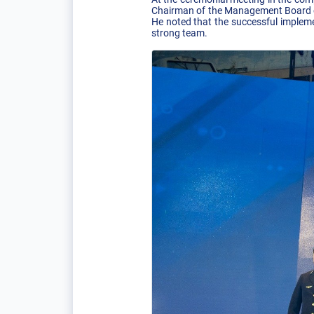
Chairman of the Management Board of
He noted that the successful impleme
strong team.