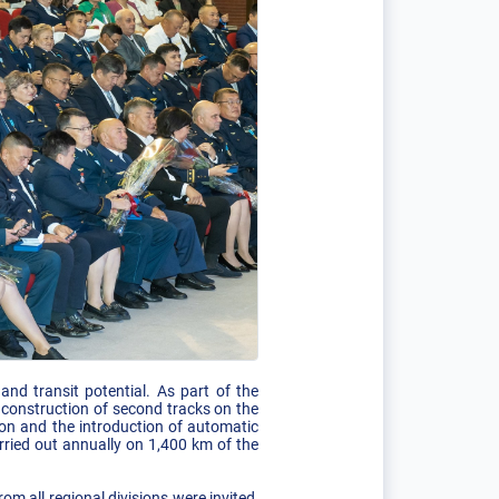
nd transit potential. As part of the
e construction of second tracks on the
ion and the introduction of automatic
rried out annually on 1,400 km of the
m all regional divisions were invited,