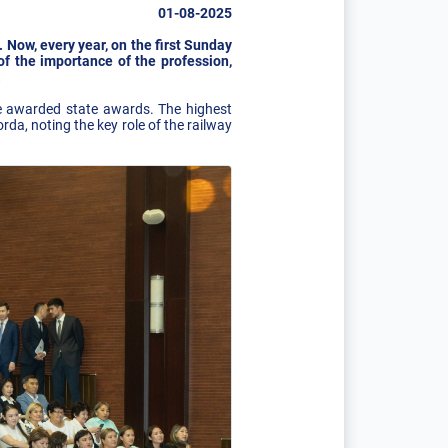
01-08-2025
. Now, every year, on the first Sunday
of the importance of the profession,
.
e awarded state awards. The highest
a, noting the key role of the railway