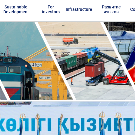
Sustainable
For
Развитие
Infrastructure
Co
Development
investors
языков