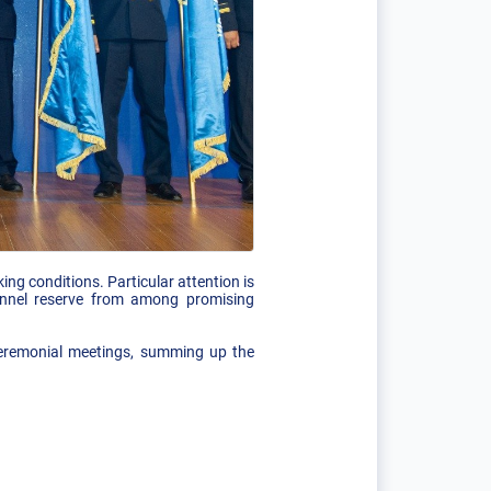
g conditions. Particular attention is
onnel reserve from among promising
 ceremonial meetings, summing up the