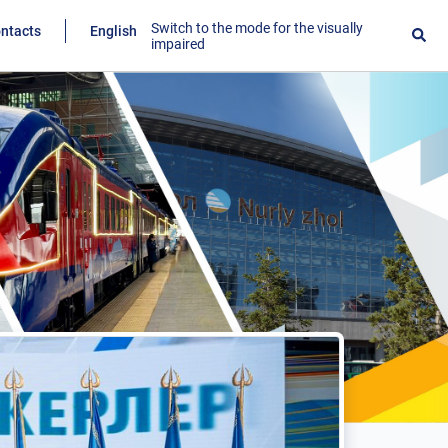
Switch to the mode for the visually
ntacts
English
impaired