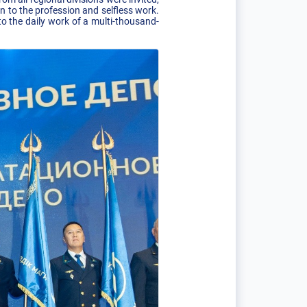
to the profession and selfless work.
o the daily work of a multi-thousand-