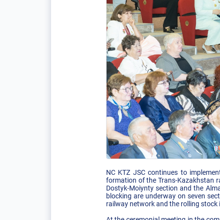
NC KTZ JSC continues to implement l
formation of the Trans-Kazakhstan rai
Dostyk-Moiynty section and the Almat
blocking are underway on seven secti
railway network and the rolling stock 
At the ceremonial meeting in the comp