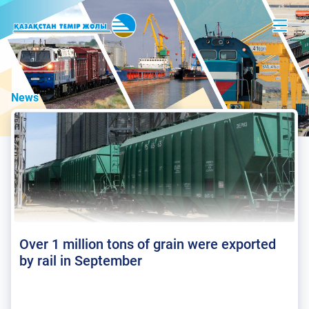
News
Over 1 million tons of grain were exported
by rail in September