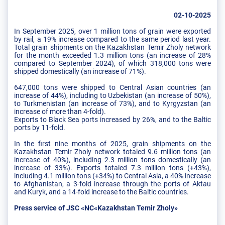
02-10-2025
In September 2025, over 1 million tons of grain were exported
by rail, a 19% increase compared to the same period last year.
Total grain shipments on the Kazakhstan Temir Zholy network
for the month exceeded 1.3 million tons (an increase of 28%
compared to September 2024), of which 318,000 tons were
shipped domestically (an increase of 71%).
647,000 tons were shipped to Central Asian countries (an
increase of 44%), including to Uzbekistan (an increase of 50%),
to Turkmenistan (an increase of 73%), and to Kyrgyzstan (an
increase of more than 4-fold).
Exports to Black Sea ports increased by 26%, and to the Baltic
ports by 11-fold.
In the first nine months of 2025, grain shipments on the
Kazakhstan Temir Zholy network totaled 9.6 million tons (an
increase of 40%), including 2.3 million tons domestically (an
increase of 33%). Exports totaled 7.3 million tons (+43%),
including 4.1 million tons (+34%) to Central Asia, a 40% increase
to Afghanistan, a 3-fold increase through the ports of Aktau
and Kuryk, and a 14-fold increase to the Baltic countries.
Press service of JSC «NC«Kazakhstan Temir Zholy»