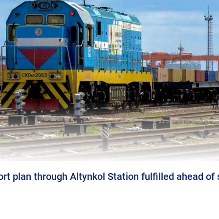
rt plan through Altynkol Station fulfilled ahead of