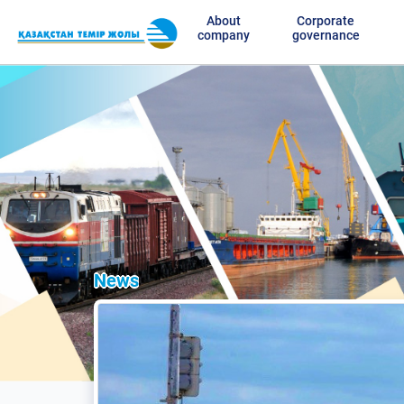
About
Corporate
company
governance
News