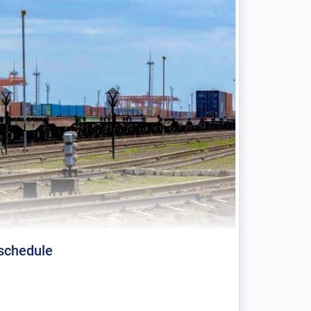
 schedule