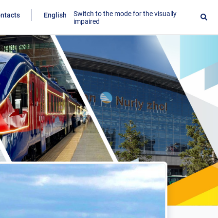
Switch to the mode for the visually
ntacts
English
impaired