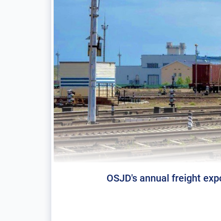
OSJD's annual freight expo