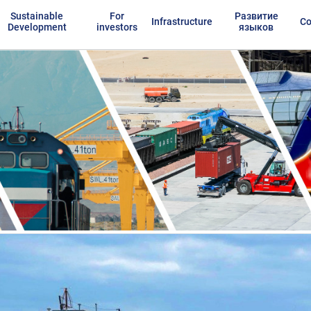
Sustainable
For
Развитие
Infrastructure
Co
Development
investors
языков