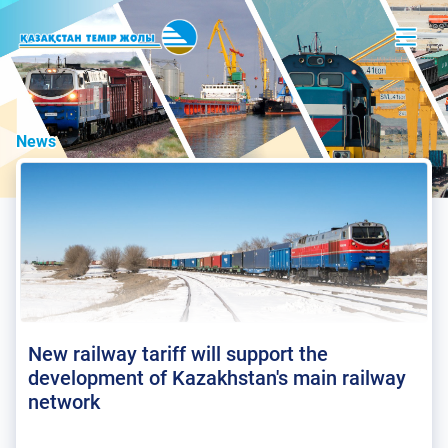
News
New railway tariff will support the
development of Kazakhstan's main railway
network