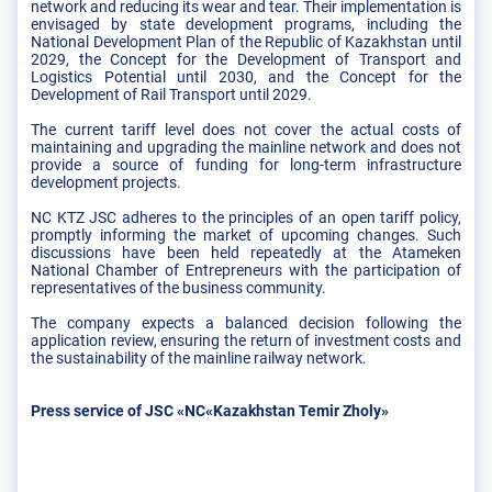
network and reducing its wear and tear. Their implementation is
envisaged by state development programs, including the
National Development Plan of the Republic of Kazakhstan until
2029, the Concept for the Development of Transport and
Logistics Potential until 2030, and the Concept for the
Development of Rail Transport until 2029.
The current tariff level does not cover the actual costs of
maintaining and upgrading the mainline network and does not
provide a source of funding for long-term infrastructure
development projects.
NC KTZ JSC adheres to the principles of an open tariff policy,
promptly informing the market of upcoming changes. Such
discussions have been held repeatedly at the Atameken
National Chamber of Entrepreneurs with the participation of
representatives of the business community.
The company expects a balanced decision following the
application review, ensuring the return of investment costs and
the sustainability of the mainline railway network.
Press service of JSC «NC«Kazakhstan Temir Zholy»