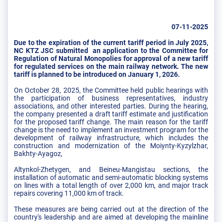
07-11-2025
Due to the expiration of the current tariff period in July 2025,
NC KTZ JSC submitted an application to the Committee for
Regulation of Natural Monopolies for approval of a new tariff
for regulated services on the main railway network. The new
tariff is planned to be introduced on January 1, 2026.
On October 28, 2025, the Committee held public hearings with
the participation of business representatives, industry
associations, and other interested parties. During the hearing,
the company presented a draft tariff estimate and justification
for the proposed tariff change. The main reason for the tariff
change is the need to implement an investment program for the
development of railway infrastructure, which includes the
construction and modernization of the Moiynty-Kyzylzhar,
Bakhty-Ayagoz,
Altynkol-Zhetygen, and Beineu-Mangistau sections, the
installation of automatic and semi-automatic blocking systems
on lines with a total length of over 2,000 km, and major track
repairs covering 11,000 km of track.
These measures are being carried out at the direction of the
country's leadership and are aimed at developing the mainline