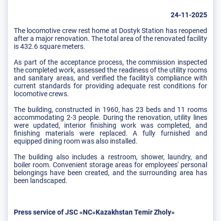
24-11-2025
The locomotive crew rest home at Dostyk Station has reopened
after a major renovation. The total area of ​​the renovated facility
is 432.6 square meters.
As part of the acceptance process, the commission inspected
the completed work, assessed the readiness of the utility rooms
and sanitary areas, and verified the facility's compliance with
current standards for providing adequate rest conditions for
locomotive crews.
The building, constructed in 1960, has 23 beds and 11 rooms
accommodating 2-3 people. During the renovation, utility lines
were updated, interior finishing work was completed, and
finishing materials were replaced. A fully furnished and
equipped dining room was also installed.
The building also includes a restroom, shower, laundry, and
boiler room. Convenient storage areas for employees' personal
belongings have been created, and the surrounding area has
been landscaped.
Press service of JSC «NC«Kazakhstan Temir Zholy»