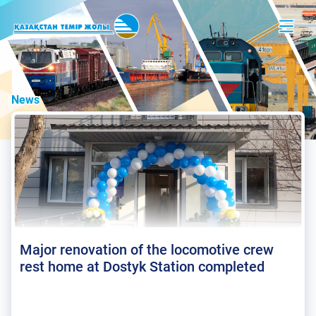
News
Major renovation of the locomotive crew
rest home at Dostyk Station completed