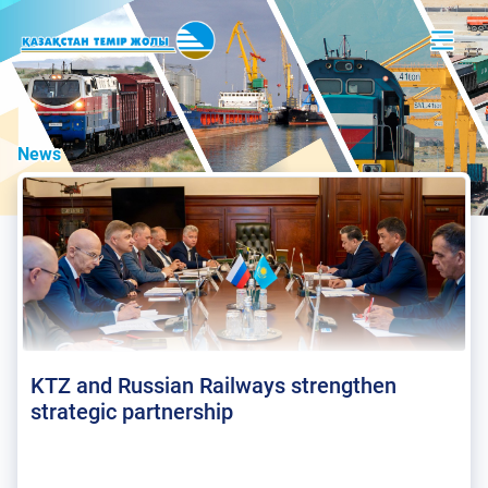
News
KTZ and Russian Railways strengthen
strategic partnership