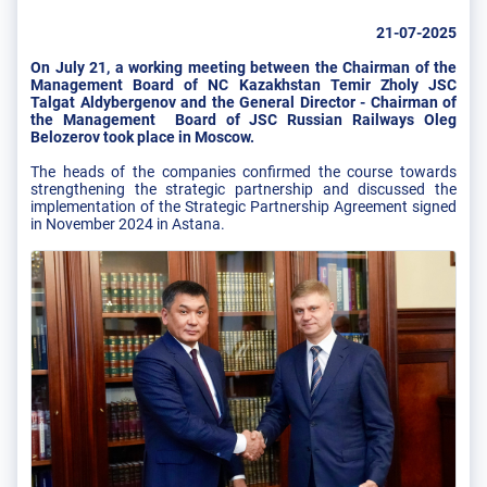
21-07-2025
On July 21, a working meeting between the Chairman of the
Management Board of NC Kazakhstan Temir Zholy JSC
Talgat Aldybergenov and the General Director - Chairman of
the Management Board of JSC Russian Railways Oleg
Belozerov took place in Moscow.
The heads of the companies confirmed the course towards
strengthening the strategic partnership and discussed the
implementation of the Strategic Partnership Agreement signed
in November 2024 in Astana.