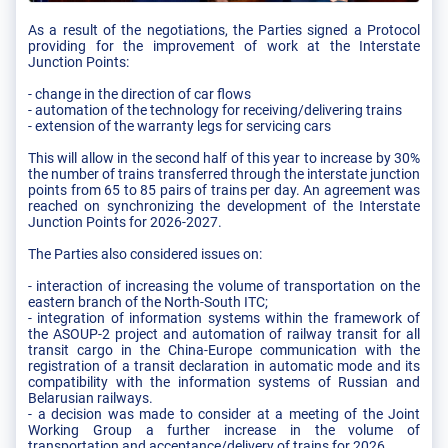
As a result of the negotiations, the Parties signed a Protocol
providing for the improvement of work at the Interstate
Junction Points:
- change in the direction of car flows
- automation of the technology for receiving/delivering trains
- extension of the warranty legs for servicing cars
This will allow in the second half of this year to increase by 30%
the number of trains transferred through the interstate junction
points from 65 to 85 pairs of trains per day. An agreement was
reached on synchronizing the development of the Interstate
Junction Points for 2026-2027.
The Parties also considered issues on:
- interaction of increasing the volume of transportation on the
eastern branch of the North-South ITC;
- integration of information systems within the framework of
the ASOUP-2 project and automation of railway transit for all
transit cargo in the China-Europe communication with the
registration of a transit declaration in automatic mode and its
compatibility with the information systems of Russian and
Belarusian railways.
- a decision was made to consider at a meeting of the Joint
Working Group a further increase in the volume of
transportation and acceptance/delivery of trains for 2026.