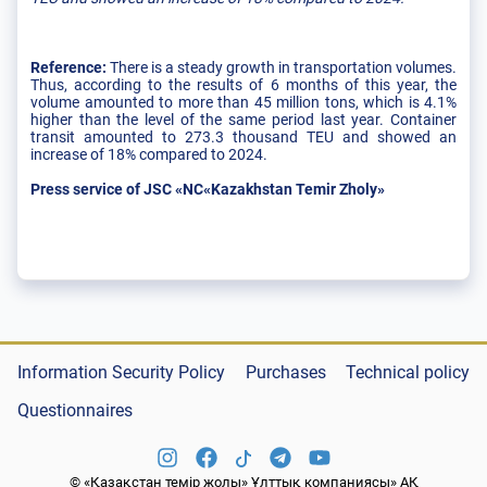
Reference:
There is a steady growth in transportation volumes.
Thus, according to the results of 6 months of this year, the
volume amounted to more than 45 million tons, which is 4.1%
higher than the level of the same period last year. Container
transit amounted to 273.3 thousand TEU and showed an
increase of 18% compared to 2024.
Press service of JSC «NC«Kazakhstan Temir Zholy»
Information Security Policy
Purchases
Technical policy
Questionnaires
© «Қазақстан темір жолы» Ұлттық компаниясы» АҚ