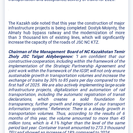
The Kazakh side noted that this year the construction of major
infrastructure projects is being completed: Dostyk-Moiynty, the
Almaty hub bypass railway and the modernization of more
than 3 thousand km of existing lines, which will significantly
increase the capacity of the roads of JSC NC KTZ.
Chairman of the Management Board of NC Kazakhstan Temir
Zholy JSC Talgat Aldybergenov:
"I am confident that our
constructive cooperation, including within the framework of the
implementation of the Strategic Partnership Agreement and
joint work within the framework of the IGSP, will not only ensure
sustainable growth in transportation volumes and increase the
exchange of trains by 30% to 85 pairs per day compared to the
first half of 2025. We are also actively implementing large-scale
infrastructure projects, digitalization and automation of rail
transportation, including the automatic registration of transit
declarations, which creates a solid foundation for
transparency, further growth and integration of our transport
information systems." Reference: There is a steady growth in
transportation volumes. Thus, according to the results of 6
months of this year, the volume amounted to more than 45
million tons, which is 4.1% higher than the level of the same
period last year. Container transit amounted to 273.3 thousand
TEU and showed an increase of 18% compared to 2024.