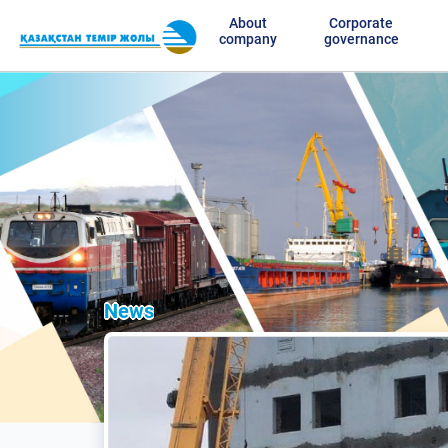
About
Corporate
company
governance
News