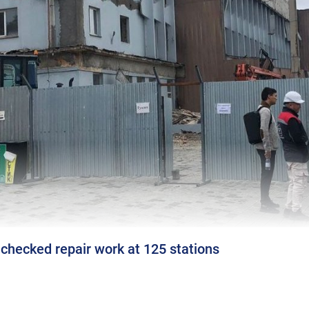
checked repair work at 125 stations