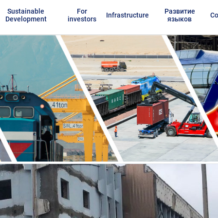
Sustainable
For
Развитие
Infrastructure
Co
Development
investors
языков