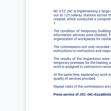
NC KTZ JSC is implementing a large-s
out at 125 railway stations across 
created, which conducted a comprehen
1.
The condition of temporary building
information services were checked. P
organization of workplaces for cashie
The commissions not only recorded the
instructions to contractors and respo
The results of the inspections were
temporary premises for the heating se
work is assigned to contractors reco
At the same time, explanatory work is
quality of services provided.
Repeat visits of the commissions are 
Press service of JSC «NC«Kazakhsta