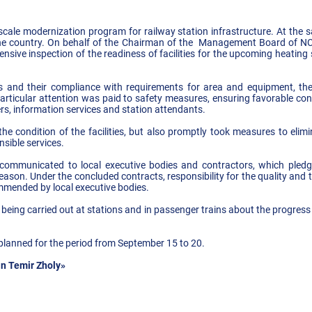
cale modernization program for railway station infrastructure. At the sa
the country. On behalf of the Chairman of the Management Board of N
sive inspection of the readiness of facilities for the upcoming heati
s and their compliance with requirements for area and equipment, the 
articular attention was paid to safety measures, ensuring favorable cond
rs, information services and station attendants.
 condition of the facilities, but also promptly took measures to elimina
nsible services.
 communicated to local executive bodies and contractors, which pledg
ason. Under the concluded contracts, responsibility for the quality and t
mmended by local executive bodies.
 being carried out at stations and in passenger trains about the progress
planned for the period from September 15 to 20.
n Temir Zholy»