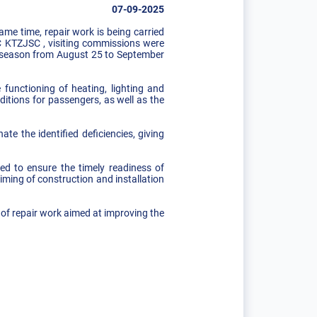
07-09-2025
me time, repair work is being carried
C KTZJSC , visiting commissions were
ng season from August 25 to September
functioning of heating, lighting and
itions for passengers, as well as the
te the identified deficiencies, giving
ed to ensure the timely readiness of
iming of construction and installation
 of repair work aimed at improving the