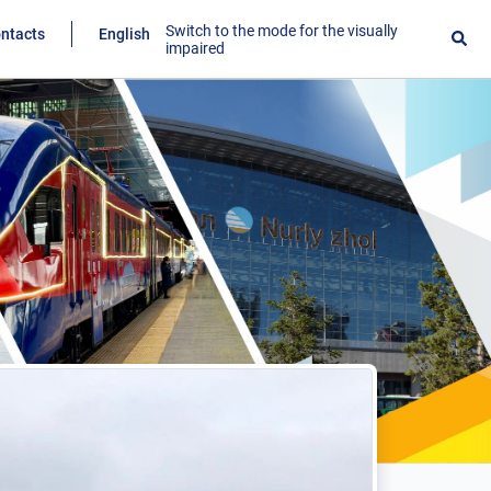
Switch to the mode for the visually
ntacts
English
impaired