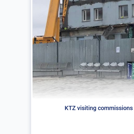
KTZ visiting commissions 