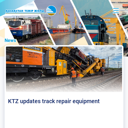
News
KTZ updates track repair equipment