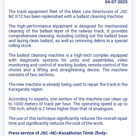
04-07-2025
The track equipment fleet of the Main Line Directorate of JSC
NC KTZ has been replenished with a ballast cleaning machine.
The high-performance equipment is designed for mechanized
cleaning of the ballast layer of the railway track. It provides
comprehensive cleaning, including cutting out the ballast base
and laying clean ballast, as well as removing debris in a special
rolling stock.
The ballast cleaning machine is a high-tech complex equipped
with diagnostic systems for units and assemblies, video
monitoring and control of working bodies, remote control of the
chutes and a lifting and straightening device. The machine
consists of two sections.
The new machine is already being used to repair the track in the
Karaganda region.
According to experts, one section of the machine can clean up
to 1000 meters of track per hour. The operating speed is up to
750 m/h, which is 2 times higher than that of analogues.
The use of this technique significantly reduces the overall repair
time and significantly reduces the cost of the work.
Press service of JSC «NC«Kazakhstan Temir Zholy»